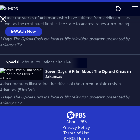
Skip
to
Main
Hear the stories of Arkansans who have suffered from addiction — as
Content
well as the continued fight in the state to address issues surrounding
opioid use, misuse and addiction — in “7 Days: The Opioid Crisis in
Watch Now
Arkansas.
7 Days: The Opioid Crisis
is a local public television program presented by
Arkansas TV
Special
About
You Might Also Like
Seven Days: A Film About The Opioid Crisis in
Arkansas
A documentary illustrating the effects of the current opioid crisis in
Arkansas. (53m 36s)
7 Days: The Opioid Crisis
is a local public television program presented by
Arkansas TV
About PBS
Privacy Policy
Terms of Use
KMOS
Home