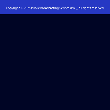
Copyright ©
2026
Public Broadcasting Service (PBS), all rights reserved.