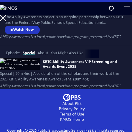
Skip
to
Ability Awareness
Main
The Ability Awareness project is an ongoing partnership between KBTC
Content
and the Federal Way Public Schools Special Education and
Employment Transition Program to support neurodivergent youth
Watch Now
and youth with disabilities in creating short-form videos addressing life
Ability Awareness
is a local public television program presented by
KBTC
skills that all young people need for transitioning to the workplace and
independent living.
Episodes
Special
About
You Might Also Like
KBTC Ability Awareness VIP Screening and
Awards Event 2025
Special | 20m 46s | A celebration of the scholars and their work at the
2025 KBTC Ability Awareness Awards Event. (20m 46s)
Ability Awareness
is a local public television program presented by
KBTC
About PBS
Privacy Policy
Terms of Use
KMOS
Home
Copyright ©
2026
Public Broadcasting Service (PBS), all rights reserved.