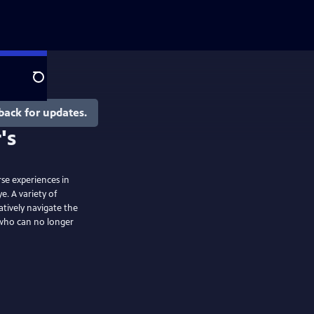
Search
back for updates.
rse experiences in
. A variety of
tively navigate the
e who can no longer