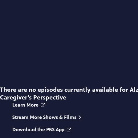
There are no episodes currently available for
Al
Caregiver's Perspective
Learn More
Stream More Shows & Films
Download the PBS App