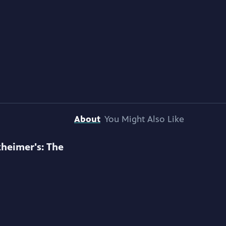
About
You Might Also Like
zheimer's: The