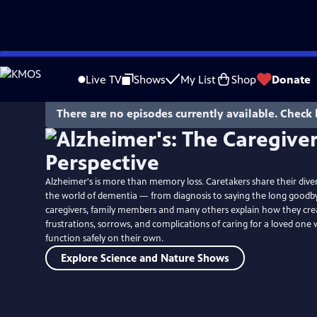
Skip
to
Live TV
Shows
My List
Shop
Donate
Main
Content
There are no episodes currently available. Check 
Alzheimer's is more than memory loss. Caretakers share their dive
the world of dementia — from diagnosis to saying the long goodbye
caregivers, family members and many others explain how they crea
frustrations, sorrows, and complications of caring for a loved on
function safely on their own.
Explore Science and Nature Shows