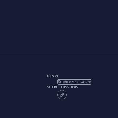
GENRE
Science And Nature
SHARE THIS SHOW