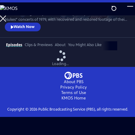
Skip
to
Witness the legendary band on the cusp of superstardom in the “No
Main
Watch
Preview
Nukes” concerts of 1979, with recovered and restored footage of their
Content
epic performance. Features live favorites “Badlands,” “The Promised
Watch Now
Land,” “Thunder Road,” “Born to Run” and more.
Episodes
Clips & Previews
About
You Might Also Like
Loading...
About PBS
Privacy Policy
Terms of Use
KMOS
Home
Copyright ©
2026
Public Broadcasting Service (PBS), all rights reserved.