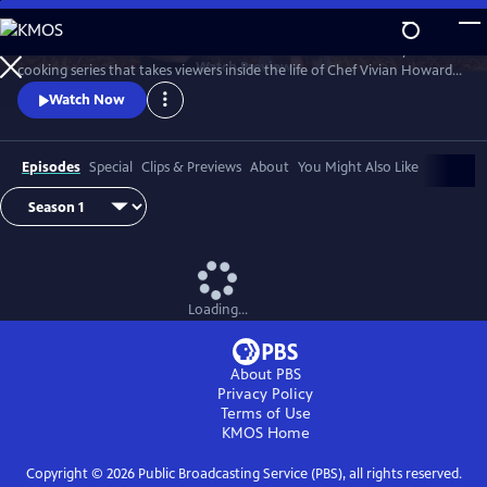
Skip
to
A Chef's Life is a new half-hour character-driven documentary and
Main
Watch
Preview
cooking series that takes viewers inside the life of Chef Vivian Howard,
Content
who, with her husband Ben Knight, left the big city to open a fine
Watch Now
dining restaurant in small-town Eastern North Carolina.
Episodes
Special
Clips & Previews
About
You Might Also Like
Loading...
About PBS
Privacy Policy
Terms of Use
KMOS
Home
Copyright ©
2026
Public Broadcasting Service (PBS), all rights reserved.