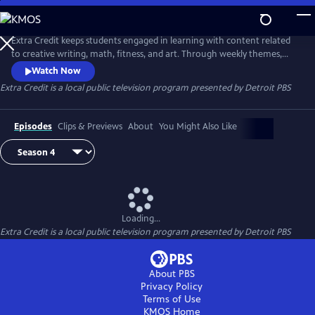
Skip
to
Extra Credit
Main
Extra Credit keeps students engaged in learning with content related
Content
to creative writing, math, fitness, and art. Through weekly themes,
students will also explore animals, engineering, the environment,
Watch Now
sports, and careers, and see behind-the-scenes field trips. Extra Credit
Extra Credit
is a local public television program presented by
Detroit PBS
is presented by the Michigan Learning Channel.
Episodes
Clips & Previews
About
You Might Also Like
Loading...
Extra Credit
is a local public television program presented by
Detroit PBS
About PBS
Privacy Policy
Terms of Use
KMOS
Home