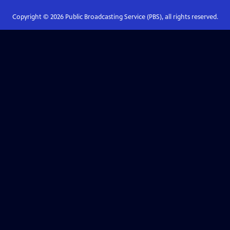
Copyright ©
2026
Public Broadcasting Service (PBS), all rights reserved.