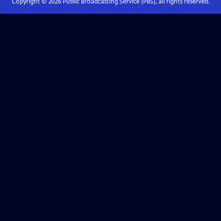
Copyright ©
2026
Public Broadcasting Service (PBS), all rights reserved.