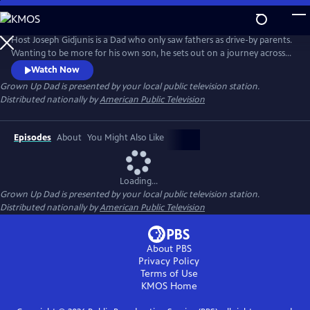
Skip
to
Main
Host Joseph Gidjunis is a Dad who only saw fathers as drive-by parents.
Content
Wanting to be more for his own son, he sets out on a journey across
the United States and Australia after being inspired by the hit TV show,
Watch Now
Bluey.
Grown Up Dad
is presented by your local public television station.
Distributed nationally by
American Public Television
Episodes
About
You Might Also Like
Loading...
Grown Up Dad
is presented by your local public television station.
Distributed nationally by
American Public Television
About PBS
Privacy Policy
Terms of Use
KMOS
Home