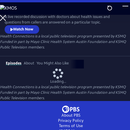
Skip
to
Health Connections
Main
A live recorded discussion with doctors about health issues and
Content
questions from callers are answered on a particular topic.
Watch Now
Health Connections
is a local public television program presented by
KSMQ
Funded in part by Mayo Clinic Health System Austin Foundation and KSMQ
Public Television members.
Episodes
About
You Might Also Like
Loading...
Health Connections
is a local public television program presented by
KSMQ
Funded in part by Mayo Clinic Health System Austin Foundation and KSMQ
Public Television members.
About PBS
Privacy Policy
Terms of Use