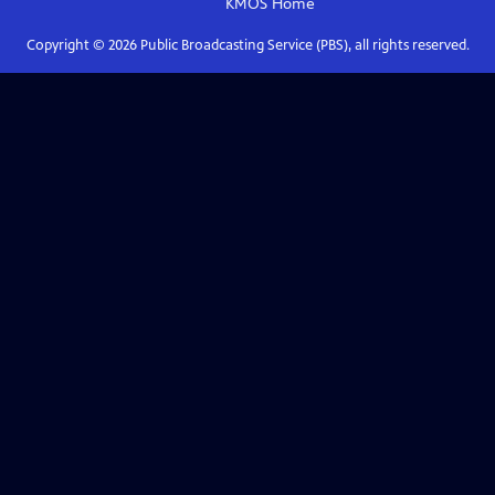
KMOS
Home
Copyright ©
2026
Public Broadcasting Service (PBS), all rights reserved.