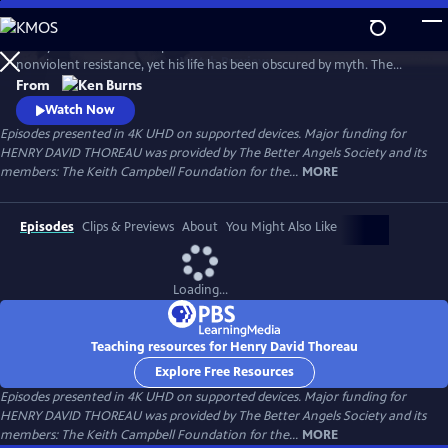
Skip
to
Henry David Thoreau helped define modern environmentalism and
Main
Watch
Preview
nonviolent resistance, yet his life has been obscured by myth. The
Content
author of Walden and Civil Disobedience, he was brilliant but flawed,
From
idealistic but opinionated. A writer, scientist and activist, his words
Watch Now
resonate urgently with today’s challenges as humanity looks for ways
Episodes presented in 4K UHD on supported devices. Major funding for
to live in harmony with nature—and each other.
HENRY DAVID THOREAU was provided by The Better Angels Society and its
members: The Keith Campbell Foundation for the...
MORE
Episodes
Clips & Previews
About
You Might Also Like
Loading...
Teaching resources for Henry David Thoreau
Explore Free Resources
Episodes presented in 4K UHD on supported devices. Major funding for
HENRY DAVID THOREAU was provided by The Better Angels Society and its
members: The Keith Campbell Foundation for the...
MORE