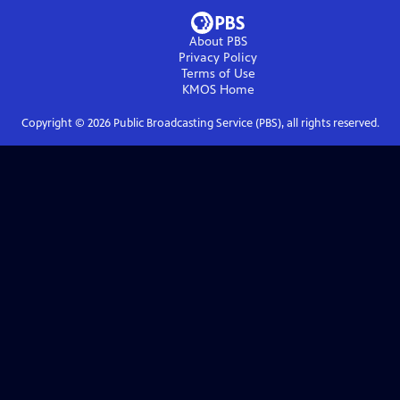
About PBS
Privacy Policy
Terms of Use
KMOS
Home
Copyright ©
2026
Public Broadcasting Service (PBS), all rights reserved.