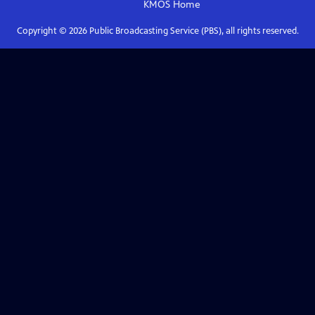
KMOS
Home
Copyright ©
2026
Public Broadcasting Service (PBS), all rights reserved.