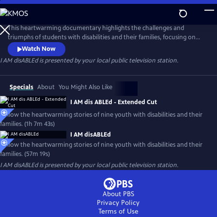
Skip
to
Main
This heartwarming documentary highlights the challenges and
Content
triumphs of students with disabilities and their families, focusing on
their abilities and similarities with their typically developing peers
Watch Now
rather than their disability. The film seeks to ignite conversations
I AM disABLEd
is presented by your local public television station.
about inclusion and action and encourages thoughtful conversations
about what it means to destigmatize disabilities.
Specials
About
You Might Also Like
I AM dis ABLEd - Extended Cut
Follow the heartwarming stories of nine youth with disabilities and their
families. (1h 7m 43s)
I AM disABLEd
Follow the heartwarming stories of nine youth with disabilities and their
families. (57m 19s)
I AM disABLEd
is presented by your local public television station.
About PBS
Privacy Policy
Terms of Use