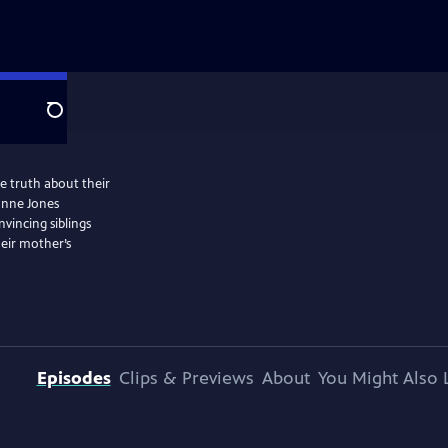
Search
e truth about their
anne Jones
vincing siblings
eir mother’s
Episodes
Clips & Previews
About
You Might Also 