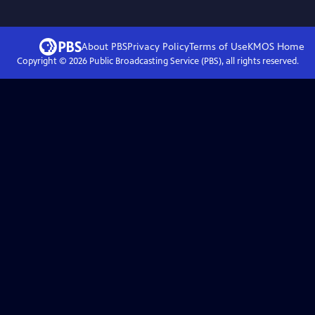
About PBS
Privacy Policy
Terms of Use
KMOS
Home
Copyright ©
2026
Public Broadcasting Service (PBS), all rights reserved.