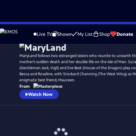
Skip
Watch
Preview
to
Live TV
Shows
My List
Shop
Donate
Main
Content
MaryLand follows two estranged sisters who reunite to unearth th
mother’s sudden death and her double life on the Isle of Man. Sur
(Gentleman Jack, Vigil) and Eve Best (House of the Dragon) play con
Becca and Rosaline, with Stockard Channing (The West Wing) as th
enigmatic best friend, Maureen.
From
Watch Now