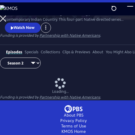
Skip
to
Season 2 of Native America is a groundbreaking portrait of
Main
Watch
Preview
contemporary Indian Country. This four-part Native directed series
Content
reveals the beauty and power of today’s Indigenous world. Smashing
Watch Now
stereotypes, it follows the brilliant engineers, bold politicians, and
Funding is provided by
Partnership with Native Americans
.
cutting-edge artists who draw upon Native tradition to build a better
21st century.
Episodes
Specials
Collections
Clips & Previews
About
You Might Also L
Loading...
Funding is provided by
Partnership with Native Americans
.
About PBS
Privacy Policy
Terms of Use
KMOS
Home