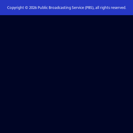
Copyright ©
2026
Public Broadcasting Service (PBS), all rights reserved.