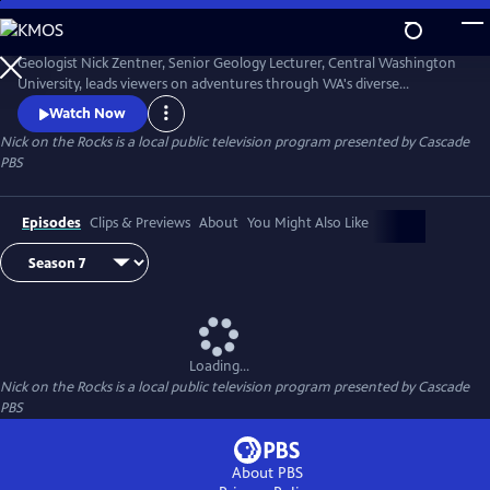
Skip
to
Nick on the Rocks
Main
Geologist Nick Zentner, Senior Geology Lecturer, Central Washington
Content
University, leads viewers on adventures through WA's diverse
landscapes, from massive lava flows and the planet's biggest Ice Age
Watch Now
waterfall to wandering mountains and a flank of Mt. Rainier that
Nick on the Rocks
is a local public television program presented by
Cascade
traveled to Tacoma. Special thanks to CWU as the original creator and
PBS
collaborator for Nick on the Rocks.
Episodes
Clips & Previews
About
You Might Also Like
Loading...
Nick on the Rocks
is a local public television program presented by
Cascade
PBS
About PBS