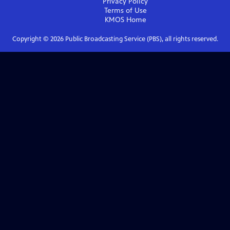
Privacy Policy
Terms of Use
KMOS
Home
Copyright ©
2026
Public Broadcasting Service (PBS), all rights reserved.