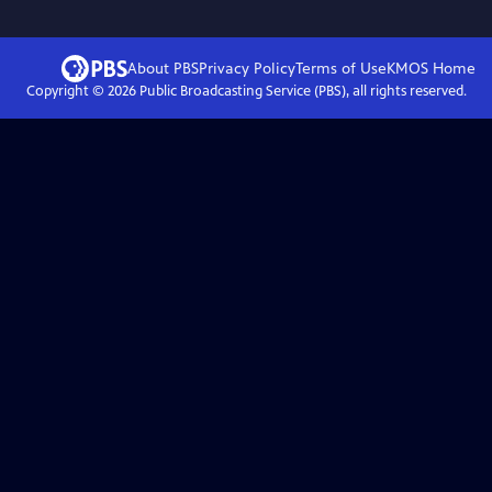
About PBS
Privacy Policy
Terms of Use
KMOS
Home
Copyright ©
2026
Public Broadcasting Service (PBS), all rights reserved.