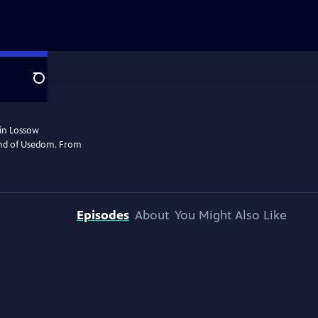
Search
rin Lossow
land of Usedom. From
Episodes
About
You Might Also Like