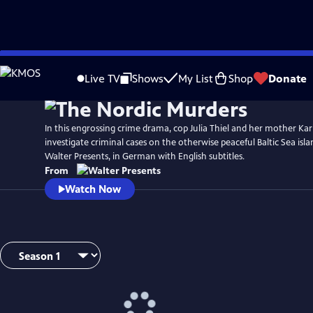
Skip
to
Live TV
Shows
My List
Shop
Donate
Main
Content
In this engrossing crime drama, cop Julia Thiel and her mother Ka
investigate criminal cases on the otherwise peaceful Baltic Sea is
Walter Presents, in German with English subtitles.
From
Watch Now