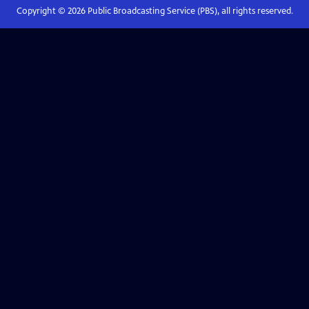
Copyright ©
2026
Public Broadcasting Service (PBS), all rights reserved.