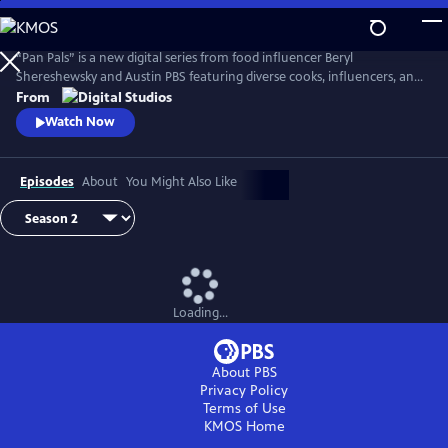
Skip
to
Main
“Pan Pals” is a new digital series from food influencer Beryl
Content
Shereshewsky and Austin PBS featuring diverse cooks, influencers, and
participants from “The Great American Recipe.” In each episode, two
From
people swap recipes within a given theme. Each dish is inspired by a
Watch Now
unique culture and culinary lens, leaving each Pan Pal with an
opportunity to expand their worldview and learn new tips and tricks
Episodes
About
You Might Also Like
Loading...
About PBS
Privacy Policy
Terms of Use
KMOS
Home