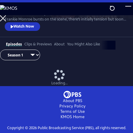
Skip
to
Patience returns to help tackle crimes in York. When new detective
Main
Watch
Preview
Frankie Monroe bursts on the scene, there’s initially tension but soon
Content
they learn to work as a team. Meanwhile, Patience faces challenges in
Watch Now
love and loss.
Episodes
Clips & Previews
About
You Might Also Like
Loading...
About PBS
Privacy Policy
Terms of Use
KMOS
Home
Copyright ©
2026
Public Broadcasting Service (PBS), all rights reserved.