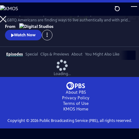
Skip
to
Follow queer actor Dyllón Burnside on a journey to discover how
Main
Watch
Preview
LGBTQ Americans are finding ways to live authentically and with pride
Content
in the modern South.
From
Watch Now
Episodes
Special
Clips & Previews
About
You Might Also Like
Loading...
About PBS
Privacy Policy
Terms of Use
KMOS
Home
Copyright ©
2026
Public Broadcasting Service (PBS), all rights reserved.