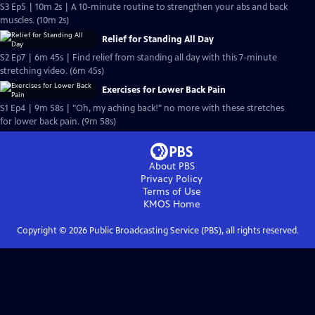
S3 Ep5 | 10m 2s | A 10-minute routine to strengthen your abs and back
muscles. (10m 2s)
Relief for Standing All Day
S2 Ep7 | 6m 45s | Find relief from standing all day with this 7-minute
stretching video. (6m 45s)
Exercises for Lower Back Pain
S1 Ep4 | 9m 58s | "Oh, my aching back!" no more with these stretches
for lower back pain. (9m 58s)
About PBS
Privacy Policy
Terms of Use
KMOS
Home
Copyright ©
2026
Public Broadcasting Service (PBS), all rights reserved.