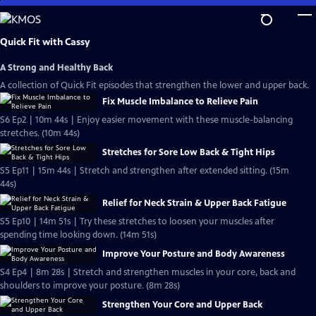
Skip
to
Main
Quick Fit with Cassy
Content
A Strong and Healthy Back
A collection of Quick Fit episodes that strengthen the lower and upper back.
Fix Muscle Imbalance to Relieve Pain
S6 Ep2 | 10m 44s | Enjoy easier movement with these muscle-balancing
stretches. (10m 44s)
Stretches for Sore Low Back & Tight Hips
S5 Ep11 | 15m 44s | Stretch and strengthen after extended sitting. (15m
44s)
Relief for Neck Strain & Upper Back Fatigue
S5 Ep10 | 14m 51s | Try these stretches to loosen your muscles after
spending time looking down. (14m 51s)
Improve Your Posture and Body Awareness
S4 Ep4 | 8m 28s | Stretch and strengthen muscles in your core, back and
shoulders to improve your posture. (8m 28s)
Strengthen Your Core and Upper Back