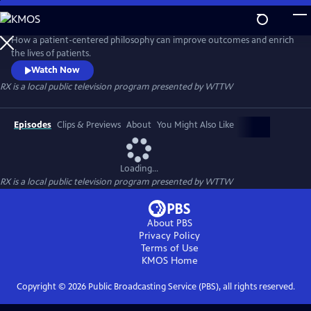
Skip
to
RX
Main
How a patient-centered philosophy can improve outcomes and enrich
Content
the lives of patients.
Watch Now
RX
is a local public television program presented by
WTTW
Episodes
Clips & Previews
About
You Might Also Like
Loading...
RX
is a local public television program presented by
WTTW
About PBS
Privacy Policy
Terms of Use
KMOS
Home
Copyright ©
2026
Public Broadcasting Service (PBS), all rights reserved.