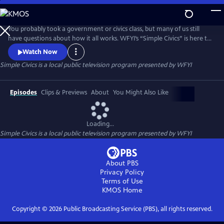
Skip
to
Simple Civics
Main
You probably took a government or civics class, but many of us still
Content
have questions about how it all works. WFYI’s “Simple Civics” is here to
help! In each episode, Professor of Political Science, Dr. Terri Jett,
Watch Now
tackles a specific question in just a couple minutes – breaking down
Simple Civics
is a local public television program presented by
WFYI
the history behind an issue and how it affects us today.
Episodes
Clips & Previews
About
You Might Also Like
Loading...
Simple Civics
is a local public television program presented by
WFYI
About PBS
Privacy Policy
Terms of Use
KMOS
Home
Copyright ©
2026
Public Broadcasting Service (PBS), all rights reserved.