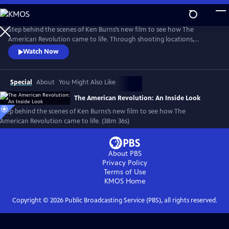
Skip
to
Main
Step behind the scenes of Ken Burns’s new film to see how The
Content
American Revolution came to life. Through shooting locations,
historical re-enactments, and exclusive video clips, meet the master
Watch Now
storytellers who brought the story of the Revolution to life in a
compelling visual story.
Special
About
You Might Also Like
The American Revolution: An Inside Look
Step behind the scenes of Ken Burns’s new film to see how The
American Revolution came to life. (38m 36s)
About PBS
Privacy Policy
Terms of Use
KMOS
Home
Copyright ©
2026
Public Broadcasting Service (PBS), all rights reserved.