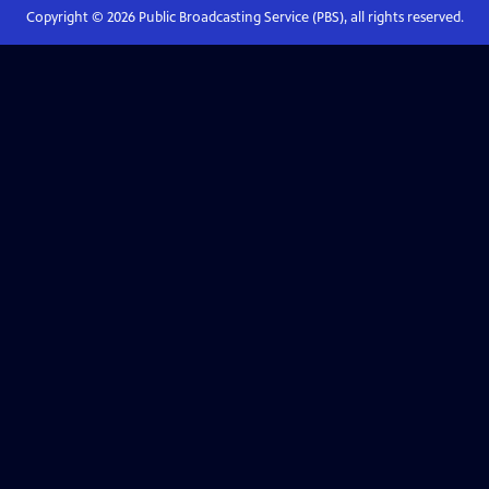
Copyright ©
2026
Public Broadcasting Service (PBS), all rights reserved.