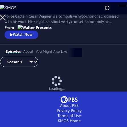
Skip
to
Main
Police Captain Cesar Wagner is a compulsive hypochondriac, obsessed
Content
with his work. His singular, distinctive style unsettles not only his
suspects but also the members of his squad. From Walter Presents, in
From
French with English subtitles.
Watch Now
Episodes
About
You Might Also Like
Loading...
About PBS
Privacy Policy
Terms of Use
KMOS
Home