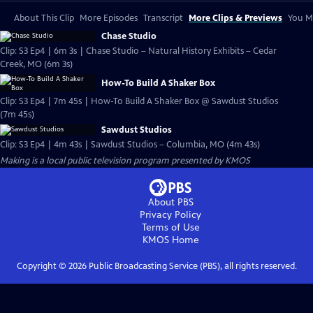
About This Clip
More Episodes
Transcript
More Clips & Previews
You Mi
Chase Studio
Clip: S3 Ep4 | 6m 3s | Chase Studio – Natural History Exhibits – Cedar
Creek, MO (6m 3s)
How-To Build A Shaker Box
Clip: S3 Ep4 | 7m 45s | How-To Build A Shaker Box @ Sawdust Studios
(7m 45s)
Sawdust Studios
Clip: S3 Ep4 | 4m 43s | Sawdust Studios – Columbia, MO (4m 43s)
Making
is a local public television program presented by
KMOS
About PBS
Privacy Policy
Terms of Use
KMOS
Home
Copyright ©
2026
Public Broadcasting Service (PBS), all rights reserved.