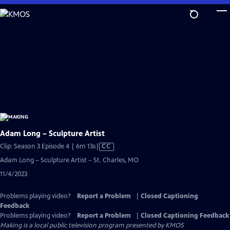
Skip
to
Main
Content
Adam Long – Sculpture Artist
Video
Clip: Season 3 Episode 4 | 6m 13s
|
CC
has
Adam Long – Sculpture Artist – St. Charles, MO
Closed
11/4/2023
Captions
Problems playing video?
Report a Problem
|
Closed Captioning
Feedback
Problems playing video?
Report a Problem
|
Closed Captioning Feedback
Making
is a local public television program presented by
KMOS