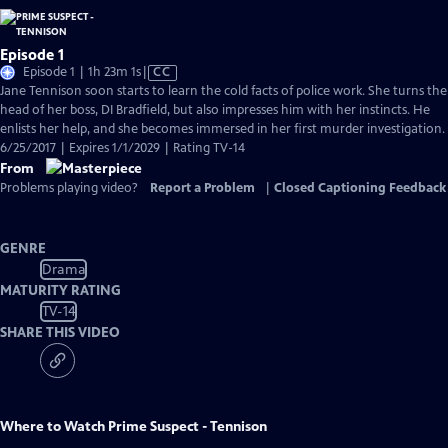
Episode 1
Video
Episode 1 | 1h 23m 1s
|
CC
has
Jane Tennison soon starts to learn the cold facts of police work. She turns the
Closed
head of her boss, DI Bradfield, but also impresses him with her instincts. He
Captions
enlists her help, and she becomes immersed in her first murder investigation.
6/25/2017 | Expires 1/1/2029 | Rating TV-14
From
Problems playing video?
Report a Problem
|
Closed Captioning Feedback
GENRE
Drama
MATURITY RATING
TV-14
SHARE THIS VIDEO
Where to Watch
Prime Suspect - Tennison