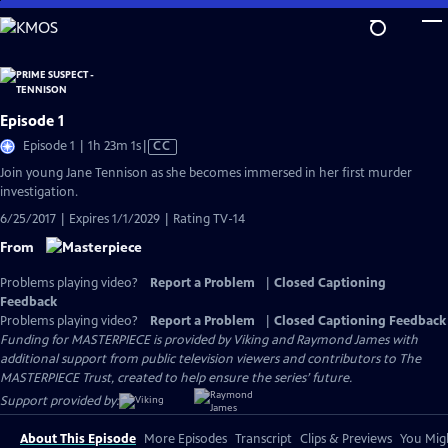
Skip
to
Main
Content
Episode 1
Video
Episode 1 | 1h 23m 1s
|
CC
has
Join young Jane Tennison as she becomes immersed in her first murder
Closed
investigation.
Captions
6/25/2017 | Expires 1/1/2029 | Rating TV-14
From
Problems playing video?
Report a Problem
|
Closed Captioning
Feedback
Problems playing video?
Report a Problem
|
Closed Captioning Feedback
Funding for MASTERPIECE is provided by Viking and Raymond James with
additional support from public television viewers and contributors to The
MASTERPIECE Trust, created to help ensure the series’ future.
Support provided by:
About This Episode
More Episodes
Transcript
Clips & Previews
You Migh