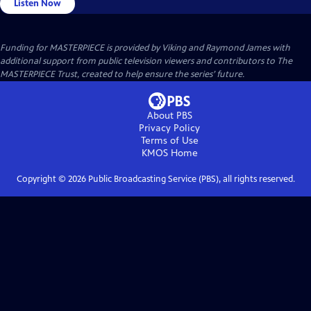
Listen Now
Funding for MASTERPIECE is provided by Viking and Raymond James with
additional support from public television viewers and contributors to The
MASTERPIECE Trust, created to help ensure the series’ future.
About PBS
Privacy Policy
Terms of Use
KMOS
Home
Copyright ©
2026
Public Broadcasting Service (PBS), all rights reserved.