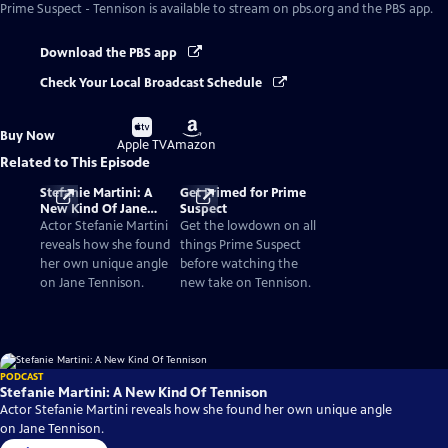
Prime Suspect - Tennison
is available to stream on pbs.org and the PBS app.
Download the PBS app
Check Your Local Broadcast Schedule
Buy
Buy
Buy Now
on
on
Apple TV
Amazon
Related to This Episode
Stefanie Martini: A
Get Primed for Prime
New Kind Of Jane
Suspect
Tennison
Actor Stefanie Martini
Get the lowdown on all
reveals how she found
things Prime Suspect
her own unique angle
before watching the
on Jane Tennison.
new take on Tennison.
PODCAST
Stefanie Martini: A New Kind Of Tennison
Actor Stefanie Martini reveals how she found her own unique angle
on Jane Tennison.