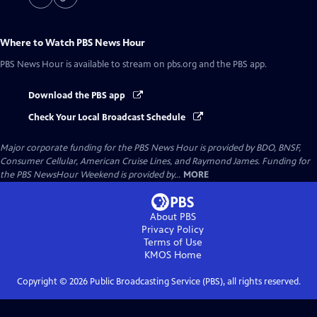
Where to Watch
PBS News Hour
PBS News Hour
is available to stream on pbs.org and the PBS app.
Download the PBS app
Check Your Local Broadcast Schedule
Major corporate funding for the PBS News Hour is provided by BDO, BNSF,
Consumer Cellular, American Cruise Lines, and Raymond James. Funding for
the PBS NewsHour Weekend is provided by...
MORE
About PBS
Privacy Policy
Terms of Use
KMOS
Home
Copyright ©
2026
Public Broadcasting Service (PBS), all rights reserved.