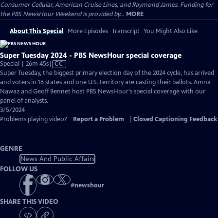
Consumer Cellular, American Cruise Lines, and Raymond James. Funding for
the PBS NewsHour Weekend is provided by...
MORE
About This Special
More Episodes
Transcript
You Might Also Like
Super Tuesday 2024 - PBS NewsHour special coverage
Video
Special | 26m 45s
|
CC
has
Super Tuesday, the biggest primary election day of the 2024 cycle, has arrived
Closed
and voters in 16 states and one U.S. territory are casting their ballots. Amna
Captions
Nawaz and Geoff Bennet host PBS NewsHour's special coverage with our
panel of analysts.
3/5/2024
Problems playing video?
Report a Problem
|
Closed Captioning Feedback
GENRE
News And Public Affairs
FOLLOW US
#
newshour
SHARE THIS VIDEO