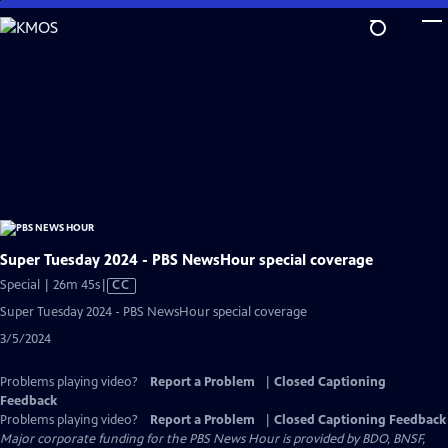
Skip
to
Main
Content
Super Tuesday 2024 - PBS NewsHour special coverage
Video
Special | 26m 45s
|
CC
has
Super Tuesday 2024 - PBS NewsHour special coverage
Closed
3/5/2024
Captions
Problems playing video?
Report a Problem
|
Closed Captioning
Feedback
Problems playing video?
Report a Problem
|
Closed Captioning Feedback
Major corporate funding for the PBS News Hour is provided by BDO, BNSF,