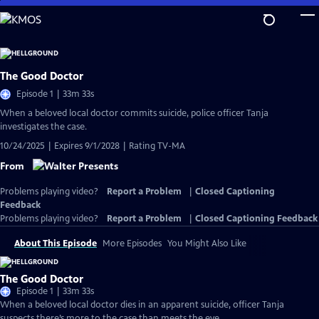
Skip
to
Main
Content
The Good Doctor
Episode 1 | 33m 33s
When a beloved local doctor commits suicide, police officer Tanja
investigates the case.
10/24/2025 | Expires 9/1/2028 | Rating TV-MA
From
Problems playing video?
Report a Problem
|
Closed Captioning
Feedback
Problems playing video?
Report a Problem
|
Closed Captioning Feedback
About This Episode
More Episodes
You Might Also Like
The Good Doctor
Episode 1 | 33m 33s
When a beloved local doctor dies in an apparent suicide, officer Tanja
suspects there’s more to the case than meets the eye.