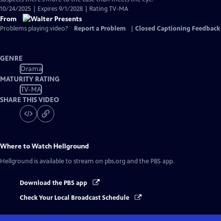
10/24/2025 | Expires 9/1/2028 | Rating TV-MA
From
Problems playing video?
Report a Problem
|
Closed Captioning Feedback
GENRE
Drama
MATURITY RATING
TV-MA
SHARE THIS VIDEO
Where to Watch
Hellground
Hellground
is available to stream on pbs.org and the PBS app.
Download the PBS app
Check Your Local Broadcast Schedule