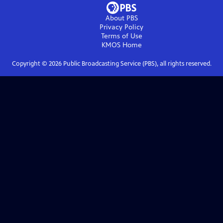
About PBS
Privacy Policy
Terms of Use
KMOS
Home
Copyright ©
2026
Public Broadcasting Service (PBS), all rights reserved.