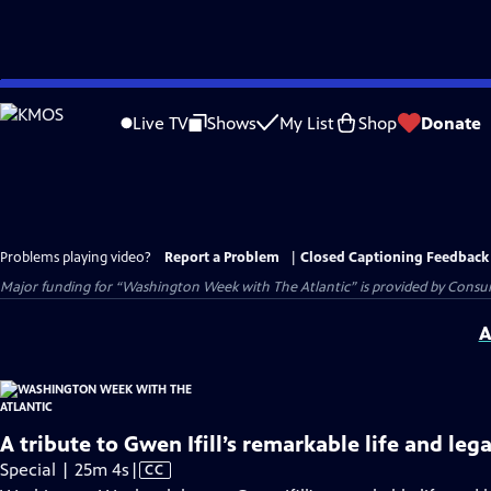
Skip
to
Live TV
Shows
My List
Shop
Donate
Main
Content
Problems playing video?
Report a Problem
|
Closed Captioning Feedback
Major funding for “Washington Week with The Atlantic” is provided by Consum
A
A tribute to Gwen Ifill’s remarkable life and leg
Video
Special | 25m 4s
|
CC