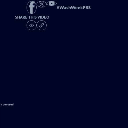
#
WashWeekPBS
SHARE THIS VIDEO