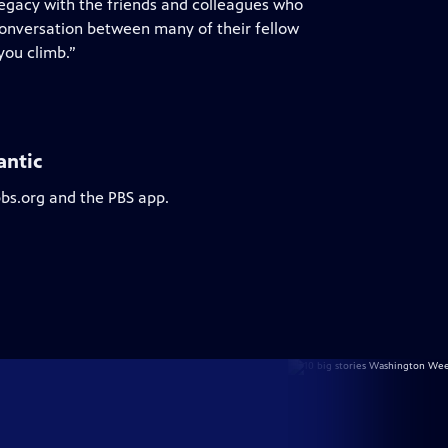
legacy with the friends and colleagues who
 conversation between many of their fellow
you climb.”
antic
pbs.org and the PBS app.