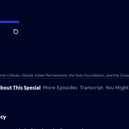
Search
er Cellular, Otsuka, Kaiser Permanente, the Yuen Foundation, and the Corpor
bout This Special
More Episodes
Transcript
You Might
acy