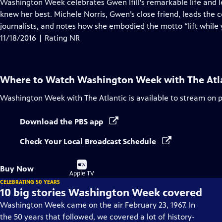
has
Washington Week celebrates Gwen Ifill's remarkable life and 
Closed
knew her best. Michele Norris, Gwen’s close friend, leads the
Captions
journalists, and notes how she embodied the motto “lift while 
11/18/2016 | Rating NR
Where to Watch
Washington Week with The Atl
Washington Week with The Atlantic
is available to stream on 
Download the PBS app
Check Your Local Broadcast Schedule
Buy
Buy Now
on
Apple TV
CELEBRATING 50 YEARS
10 big stories Washington Week covered
Washington Week came on the air February 23, 1967. In
the 50 years that followed, we covered a lot of history-