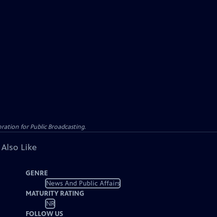
ation for Public Broadcasting.
 Also Like
GENRE
News And Public Affairs
MATURITY RATING
NR
FOLLOW US