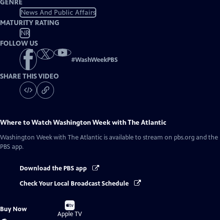
GENRE
News And Public Affairs
MATURITY RATING
NR
FOLLOW US
#
WashWeekPBS
SHARE THIS VIDEO
Where to Watch
Washington Week with The Atlantic
Washington Week with The Atlantic
is available to stream on pbs.org and the
PBS app.
Download the PBS app
Check Your Local Broadcast Schedule
Buy
Buy Now
on
Apple TV