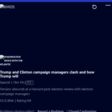
Skip
to
Main
Content
Trump and Clinton campaign managers clash and how
Trump will
Video
Special | 13m 47s
|
CC
has
Tension abounds at a Harvard post-election review with election
Closed
campaign managers
Captions
12/2/2016 | Rating NR
Problems playing video?
Report a Problem
|
Closed Captioning