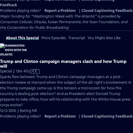
Feedback
Problems playing video?
Report a Problem
|
Closed Captioning Feedback
Major funding for “Washington Week with The Atlantic” is provided by
Consumer Cellular, Otsuka, Kaiser Permanente, the Yuen Foundation, and
the Corporation for Public Broadcasting.
About This Special
More Episodes
Transcript
You Might Also Like
Trump and Clinton campaign managers clash and how Trump
will
Video
Special | 13m 47s
|
CC
has
Sparks flew between Trump and Clinton campaign managers at a post-
Closed
election review at Harvard when the subject of the alt-right's involvement in
Captions
the Trump campaign came up. Is this tension a microcosm for how the
country is dealing post-election? And as President-elect Donald Trump
prepares to take office, how will his relationship with the White House press
corps evolve?
12/2/2016 | Rating NR
Problems playing video?
Report a Problem
|
Closed Captioning Feedback