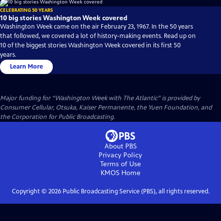
CELEBRATING 50 YEARS
10 big stories Washington Week covered
Washington Week came on the air February 23, 1967. In the 50 years
that followed, we covered a lot of history-making events. Read up on
10 of the biggest stories Washington Week covered in its first 50
years.
Learn More
Major funding for “Washington Week with The Atlantic” is provided by
Consumer Cellular, Otsuka, Kaiser Permanente, the Yuen Foundation, and
the Corporation for Public Broadcasting.
About PBS
Privacy Policy
Terms of Use
KMOS
Home
Copyright ©
2026
Public Broadcasting Service (PBS), all rights reserved.