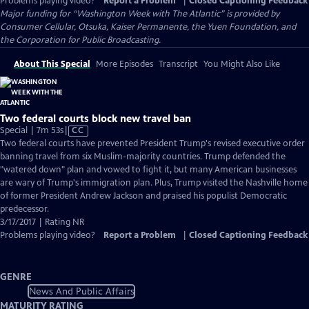
Problems playing video?
Report a Problem
|
Closed Captioning Feedback
Major funding for “Washington Week with The Atlantic” is provided by
Consumer Cellular, Otsuka, Kaiser Permanente, the Yuen Foundation, and
the Corporation for Public Broadcasting.
About This Special
More Episodes
Transcript
You Might Also Like
Two federal courts block new travel ban
Video
Special | 7m 53s
|
CC
has
Two federal courts have prevented President Trump's revised executive order
Closed
banning travel from six Muslim-majority countries. Trump defended the
Captions
"watered down" plan and vowed to fight it, but many American businesses
are wary of Trump's immigration plan. Plus, Trump visited the Nashville home
of former President Andrew Jackson and praised his populist Democratic
predecessor.
3/17/2017 | Rating NR
Problems playing video?
Report a Problem
|
Closed Captioning Feedback
GENRE
News And Public Affairs
MATURITY RATING