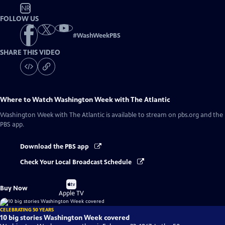
NR
FOLLOW US
#
WashWeekPBS
SHARE THIS VIDEO
Where to Watch
Washington Week with The Atlantic
Washington Week with The Atlantic
is available to stream on pbs.org and the
PBS app.
Download the PBS app
Check Your Local Broadcast Schedule
Buy
Buy Now
on
Apple TV
CELEBRATING 50 YEARS
10 big stories Washington Week covered