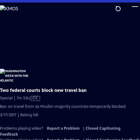
Skip
to
Main
Content
Two federal courts block new travel ban
Video
Special | 7m 53s
|
CC
has
Ban on travel from six Muslim-majority countries temporarily blocked.
Closed
3/17/2017 | Rating NR
Captions
Problems playing video?
Report a Problem
|
Closed Captioning
Feedback