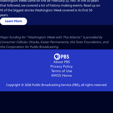
Washington Week came on the air February 23, 1967. In the 50 years
that followed, we covered a lot of history-making events. Read up on
10 of the biggest stories Washington Week covered in its first 50
years.
Learn More
Major funding for “Washington Week with The Atlantic” is provided by
Consumer Cellular, Otsuka, Kaiser Permanente, the Yuen Foundation, and
the Corporation for Public Broadcasting.
About PBS
Privacy Policy
Terms of Use
KMOS
Home
Copyright ©
2026
Public Broadcasting Service (PBS), all rights reserved.