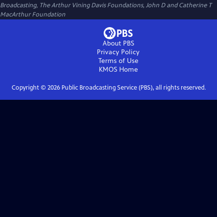
Broadcasting, The Arthur Vining Davis Foundations, John D and Catherine T
MacArthur Foundation
About PBS
Privacy Policy
Terms of Use
KMOS
Home
Copyright ©
2026
Public Broadcasting Service (PBS), all rights reserved.