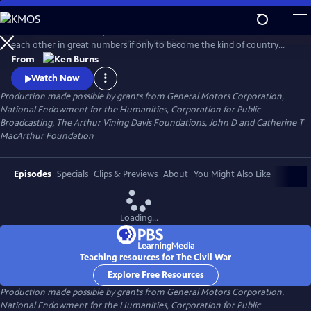
Skip
to
Between 1861 and 1865, Americans made war on each other and killed
Main
Watch
Preview
each other in great numbers if only to become the kind of country
Content
that could no longer conceive of how that was possible. What began
From
as a bitter dispute over Union and States' Rights, ended as a struggle
Watch Now
over the meaning of freedom in America.
Production made possible by grants from General Motors Corporation,
National Endowment for the Humanities, Corporation for Public
Broadcasting, The Arthur Vining Davis Foundations, John D and Catherine T
MacArthur Foundation
Episodes
Specials
Clips & Previews
About
You Might Also Like
Loading...
Teaching resources for The Civil War
Explore Free Resources
Production made possible by grants from General Motors Corporation,
National Endowment for the Humanities, Corporation for Public