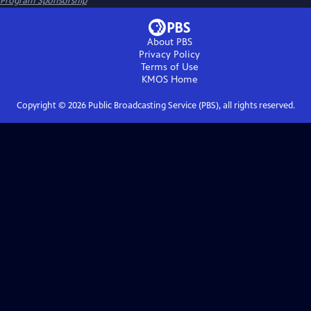
Program Sponsorship
About PBS
Privacy Policy
Terms of Use
KMOS
Home
Copyright ©
2026
Public Broadcasting Service (PBS), all rights reserved.