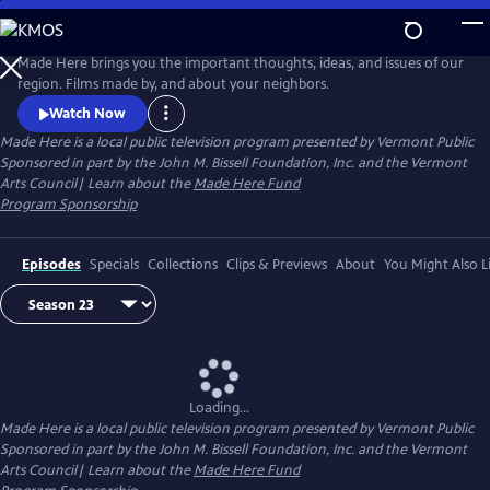
Skip
to
Made Here
Main
Made Here brings you the important thoughts, ideas, and issues of our
Content
region. Films made by, and about your neighbors.
Watch Now
Made Here
is a local public television program presented by
Vermont Public
Sponsored in part by the John M. Bissell Foundation, Inc. and the Vermont
Arts Council| Learn about the
Made Here Fund
Program Sponsorship
Episodes
Specials
Collections
Clips & Previews
About
You Might Also L
Loading...
Made Here
is a local public television program presented by
Vermont Public
Sponsored in part by the John M. Bissell Foundation, Inc. and the Vermont
Arts Council| Learn about the
Made Here Fund