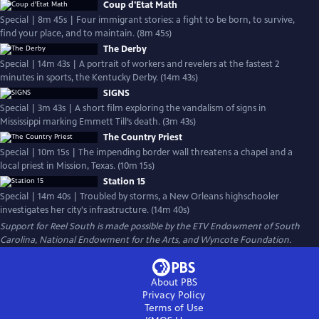
Coup d'Etat Math
Special | 8m 45s | Four immigrant stories: a fight to be born, to survive,
find your place, and to maintain. (8m 45s)
The Derby
Special | 14m 43s | A portrait of workers and revelers at the fastest 2
minutes in sports, the Kentucky Derby. (14m 43s)
SIGNS
Special | 3m 43s | A short film exploring the vandalism of signs in
Mississippi marking Emmett Till’s death. (3m 43s)
The Country Priest
Special | 10m 15s | The impending border wall threatens a chapel and a
local priest in Mission, Texas. (10m 15s)
Station 15
Special | 14m 40s | Troubled by storms, a New Orleans highschooler
investigates her city's infrastructure. (14m 40s)
Support for Reel South is made possible by the ETV Endowment of South
Carolina, National Endowment for the Arts, and Wyncote Foundation.
About PBS
Privacy Policy
Terms of Use