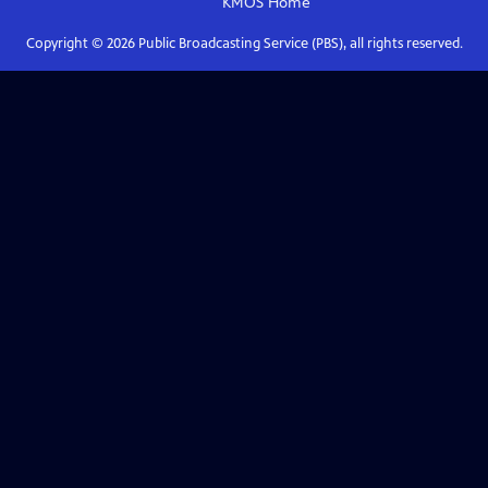
KMOS
Home
Copyright ©
2026
Public Broadcasting Service (PBS), all rights reserved.