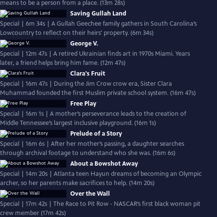
means to be a person from a place. (13m 28s)
Saving Gullah Land
Special | 6m 34s | A Gullah Geechee family gathers in South Carolina’s
Lowcountry to reflect on their heirs' property. (6m 34s)
George V.
Special | 12m 47s | A retired Ukrainian finds art in 1970s Miami. Years
later, a friend helps bring him fame. (12m 47s)
Clara's Fruit
Special | 16m 47s | During the Jim Crow crow era, Sister Clara
Muhammad founded the first Muslim private school system. (16m 47s)
Free Play
Special | 16m 1s | A mother’s perseverance leads to the creation of
Middle Tennessee’s largest inclusive playground. (16m 1s)
Prelude of a Story
Special | 16m 6s | After her mother’s passing, a daughter searches
through archival footage to understand who she was. (16m 6s)
About a Bowshot Away
Special | 14m 20s | Atlanta teen Hayun dreams of becoming an Olympic
archer, so her parents make sacrifices to help. (14m 20s)
Over the Wall
Special | 17m 42s | The Race to Pit Row - NASCAR’s first black woman pit
crew member (17m 42s)