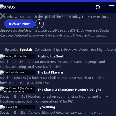
Skip
to
REEL SOUTH is a PBS documentary series that showcases authentic
Main
Watch
Preview
stories which unearth the spirit of the South today. The series explores
Content
layers of Southern life across themes of social justice, cultural
Watch Now
experience, environmental challenges, and more. REEL SOUTH aims to
Support for Reel South is made possible by the ETV Endowment of South
leverage our region’s rich storytelling tradition as a catalyst for positive
Carolina, National Endowment for the Arts, and Wyncote Foundation.
change — in the American South and beyond.
Episodes
Specials
Collections
Clips & Previews
About
You Might Also L
Fueling the South
Special | 9m 39s | Gas stations across the South reveal the people and
stories sustaining rural America. (9m 39s)
The Last Klavern
Special | 14m 46s | A former KKK hall prompts Fort Worth to consider
how to handle its past. (14m 46s)
The Chase: A (Rac)Coon Hunter's Delight
Special | 13m 19s | Hunters reflect on coon hunting, hounds, and family
traditions passed down for generations. (13m 19s)
By Walking
Special | 13m 28s | A slice of life short documentary examining what it