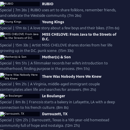
RUBIO
Special | 7m 26s | RUBIO uses art to share folklore, remember friends,
and celebrate the Westside community. (7m 26s)
Young Kings
Special | 17m 6s | A love story about a few boys and their bikes. (17m 6s)
MISS CHELOVE: From Java to the Streets of
D.C.
Special | 15m 33s | Artist MISS CHELOVE shares stories from her life
growing up in the D.C. punk scene. (15m 33s)
Mother(s) & Son
Special | 9m 51s | A filmmaker records her wife’s introduction to
motherhood, finding purpose in the process. (9m 51s)
There Was Nobody Here We Knew
Special | 9m 21s | A Virginia, middle-aged immigrant couple
contemplates alien life and searches for answers. (9m 21s)
Le Boulanger
Special | 8m 8s | Francois starts a bakery in Lafayette, LA with a deep
connection to his french culture. (8m 8s)
Darrouzett, TX
Special | 12m 27s | Darrouzett, Texas is a 100-year-old homestead
community full of hope and nostalgia. (12m 27s)