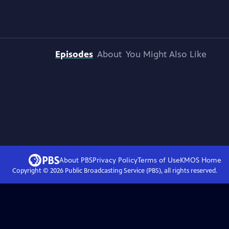
Episodes
About
You Might Also Like
About PBS
Privacy Policy
Terms of Use
KMOS
Home
Copyright ©
2026
Public Broadcasting Service (PBS), all rights reserved.