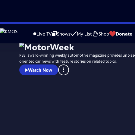
Skip
to
Live TV
Shows
My List
Shop
Donate
Main
Content
PBS' award-winning weekly automotive magazine provides unbias
oriented car news with feature stories on related topics.
Watch Now