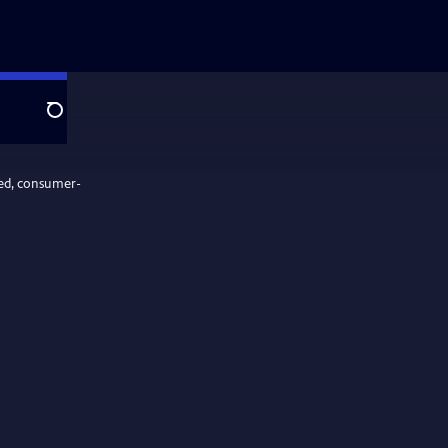
Search
ed, consumer-