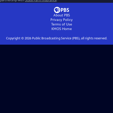
partnership with
State Farm Insurance
.
About PBS
Privacy Policy
Terms of Use
KMOS
Home
Copyright ©
2026
Public Broadcasting Service (PBS), all rights reserved.