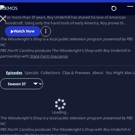
Skip
to
Main
For more than 37 years, Roy Underhill has shared his love of American
Content
woodcraft. Using only the hand tools of early America, Roy proves that
woodworking doesn't have to be noisy, dangerous or expensive. His
Watch Now
insights into the principles of the craft reveal the enduring relationship
The Woodwright's Shop
is a local public television program presented by
PBS
between tools and material, between human hands and creations of
NC
culture.
PBS North Carolina produces The Woodwright's Shop with Roy Underhill in
partnership with
State Farm Insurance
.
Episodes
Specials
Collections
Clips & Previews
About
You Might Also L
Loading...
The Woodwright's Shop
is a local public television program presented by
PBS
NC
PBS North Carolina produces The Woodwright's Shop with Roy Underhill in