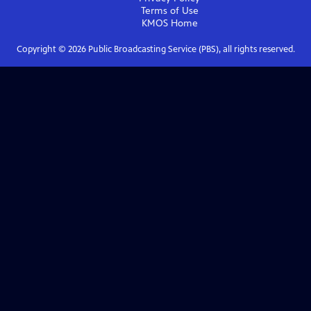
Terms of Use
KMOS
Home
Copyright ©
2026
Public Broadcasting Service (PBS), all rights reserved.