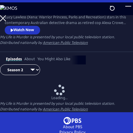
Skip
to
Main
Lucy Lawless (Xena: Warrior Princess, Parks and Recreation) stars in this
Content
contemporary Australian detective drama as retired cop Alexa Crowe.
With her old boss regularly asking for her insight on cold cases and a
Watch Now
young police data-analyst eager to be mentored--whether Alexa
My Life is Murder
is presented by your local public television station.
wants to or not--Alexa can't seem to stop solving crime.
Distributed nationally by
American Public Television
Episodes
About
You Might Also Like
Loading...
My Life is Murder
is presented by your local public television station.
Distributed nationally by
American Public Television
About PBS
Privacy Policy