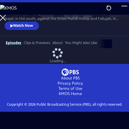
Skip
to
In 2004, America fought the two deadliest battles of the Iraq War:
Main
Watch
Preview
Najaf, in the south, against the Shiite Mahdi militia, and Fallujah, in
Content
the west, against Sunni insurgents. The words and deeds of those who
Watch Now
fought there reveal the ground truth.
Episodes
Clips & Previews
About
You Might Also Like
Loading...
About PBS
Privacy Policy
Terms of Use
KMOS
Home
Copyright ©
2026
Public Broadcasting Service (PBS), all rights reserved.