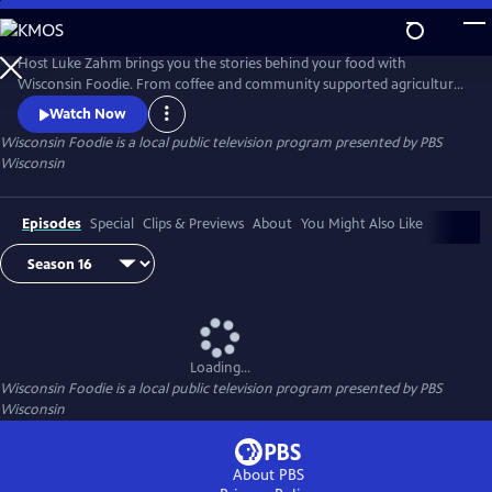
Skip
to
Main
Host Luke Zahm brings you the stories behind your food with
Content
Wisconsin Foodie. From coffee and community supported agriculture
to cheese making and fine dining, Wisconsin Foodie introduces you to
Watch Now
the people who grow and prepare food for a living.
Wisconsin Foodie
is a local public television program presented by
PBS
Wisconsin
Episodes
Special
Clips & Previews
About
You Might Also Like
Loading...
Wisconsin Foodie
is a local public television program presented by
PBS
Wisconsin
About PBS