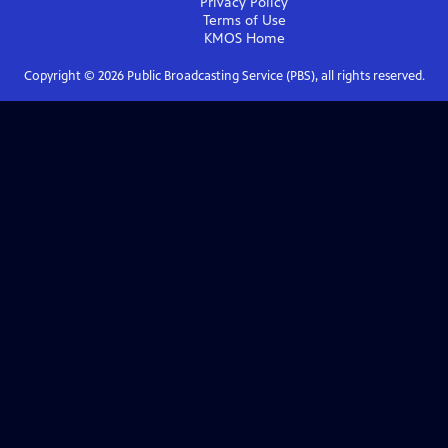
Privacy Policy
Terms of Use
KMOS
Home
Copyright ©
2026
Public Broadcasting Service (PBS), all rights reserved.