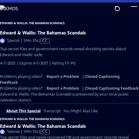
Skip
to
Main
EDWARD & WALLIS: THE BAHAMAS SCANDALS
Content
Edward & Wallis: The Bahamas Scandals
Video
Special | 59m 55s
|
CC
has
Top-secret files and government records reveal shocking secrets about
Closed
Edward and Wallis' exile.
Captions
4/1/2025 | Expires 4/1/2027 | Rating TV-PG
Problems playing video?
Report a Problem
|
Closed Captioning
Feedback
Problems playing video?
Report a Problem
|
Closed Captioning Feedback
Edward & Wallis: The Bahamas Scandals
is presented by your local public
television station.
About This Special
Transcript
You Might Also Like
EDWARD & WALLIS: THE BAHAMAS SCANDALS
Edward & Wallis: The Bahamas Scandals
Video
Special | 59m 55s
|
CC
has
Top-secret files and newly recovered FBI and government records reveal