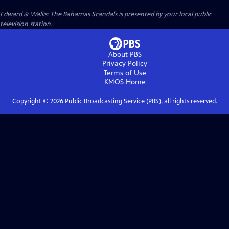
Edward & Wallis: The Bahamas Scandals
is presented by your local public
television station.
About PBS
Privacy Policy
Terms of Use
KMOS
Home
Copyright ©
2026
Public Broadcasting Service (PBS), all rights reserved.