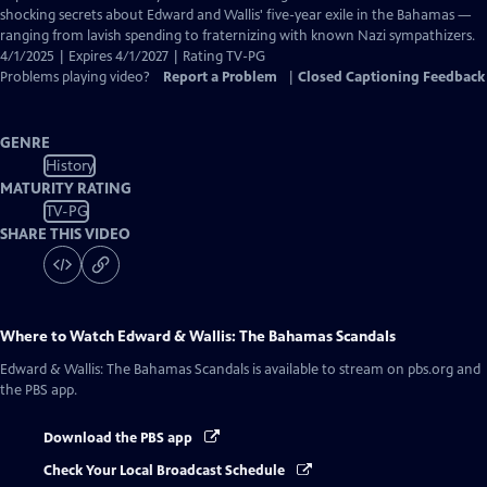
Closed
shocking secrets about Edward and Wallis' five-year exile in the Bahamas —
Captions
ranging from lavish spending to fraternizing with known Nazi sympathizers.
4/1/2025 | Expires 4/1/2027 | Rating TV-PG
Problems playing video?
Report a Problem
|
Closed Captioning Feedback
GENRE
History
MATURITY RATING
TV-PG
SHARE THIS VIDEO
Where to Watch
Edward & Wallis: The Bahamas Scandals
Edward & Wallis: The Bahamas Scandals
is available to stream on pbs.org and
the PBS app.
Download the PBS app
Check Your Local Broadcast Schedule