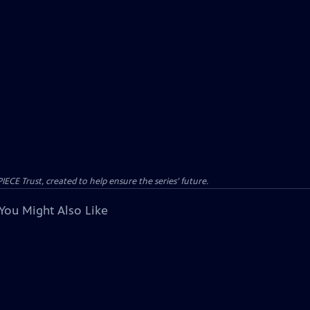
CE Trust, created to help ensure the series’ future.
You Might Also Like