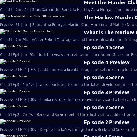
Meet the Murder Clu
Clip: S1 | 2m 45s | Stars Samantha Bond, Jo Martin, Cara Horgan, and more in
The Marlow Murder Cl
Preview: S1 | 1m | Samantha Bond, Jo Martin, Cara Horgan and Natalie Dew s
What is The Marlow 
Clip: S1 | 2m 29s | Writer Robert Thorogood and the cast describe the thrillin
Episode 4 Scene
Clip: S1 Ep4 | 1m 20s | Judith reveals a secret room in her home. Suzie and Be
Episode 4 Preview
Preview: S1 Ep4 | 30s | Judith makes a breakthrough and sets up a trap for the k
Episode 3 Scene
Clip: S1 Ep3 | 1m 19s | Tanika briefs her team on the latest development in the 
Episode 3 Preview
Preview: S1 Ep3 | 30s | Tanika recruits the trio as civilian advisors to help catch t
Episode 2 Scene
Clip: S1 Ep2 | 2m 2s | Becks and Suzie meet at their first visit to Judith's home.
Episode 2 Preview
Preview: S1 Ep2 | 30s | Despite Tanika’s warnings Judith, Becks and Suzie contin