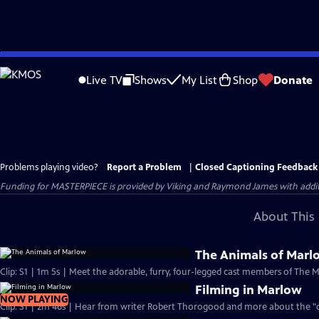
Skip
to
Live TV
Shows
My List
Shop
Donate
Main
Content
Problems playing video?
Report a Problem
|
Closed Captioning Feedback
Funding for MASTERPIECE is provided by Viking and Raymond James with additio
About This 
The Animals of Marl
Clip: S1 | 1m 5s | Meet the adorable, furry, four-legged cast members of The 
Filming in Marlow
NOW PLAYING
Clip: S1 | 2m 46s | Hear from writer Robert Thorogood and more about the "qu