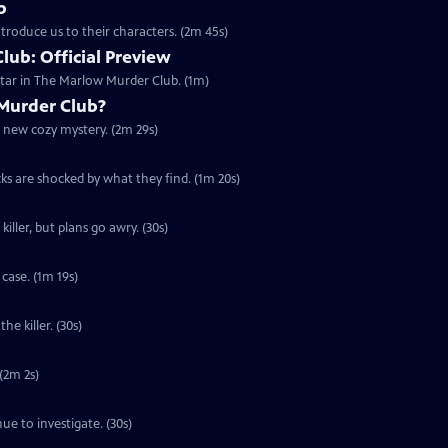
b
troduce us to their characters. (2m 45s)
ub: Official Preview
tar in The Marlow Murder Club. (1m)
Murder Club?
g new cozy mystery. (2m 29s)
cks are shocked by what they find. (1m 20s)
iller, but plans go awry. (30s)
case. (1m 19s)
he killer. (30s)
 (2m 2s)
ue to investigate. (30s)