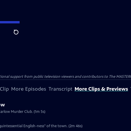
Search
nal support from public television viewers and contributors to The MASTERPIE
Clip
More Episodes
Transcript
More Clips & Previews
ow
Marlow Murder Club. (1m 5s)
intessential English-ness" of the town. (2m 46s)