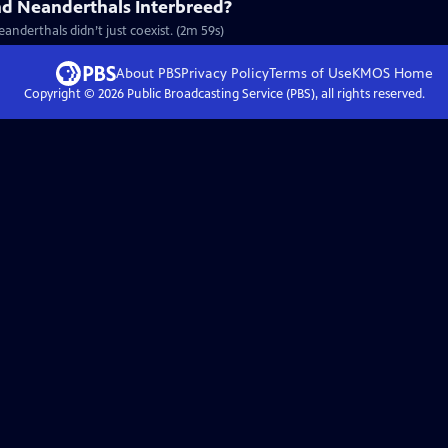
d Neanderthals Interbreed?
nderthals didn’t just coexist. (2m 59s)
About PBS
Privacy Policy
Terms of Use
KMOS
Home
Copyright ©
2026
Public Broadcasting Service (PBS), all rights reserved.