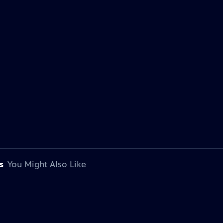
s
You Might Also Like