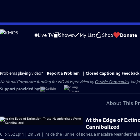
Skip
to
Live TV
Shows
My List
Shop
Donate
Main
Content
Problems playing video?
Report a Problem
|
Closed Captioning Feedback
National Corporate funding for NOVA is provided by
Carlisle Companies
. Majo
Support provided by:
About This P
At the Edge of Extin
Cannibalized
Clip: S52 Ep14 | 2m 59s | Inside the Tunnel of Bones, a macabre Neanderthal m