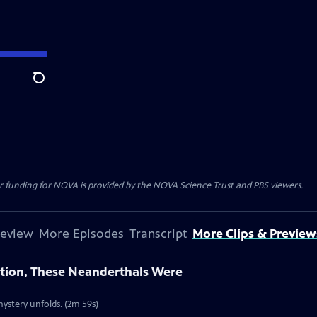
Search
r funding for NOVA is provided by the NOVA Science Trust and PBS viewers.
review
More Episodes
Transcript
More Clips & Preview
ction, These Neanderthals Were
ystery unfolds. (2m 59s)