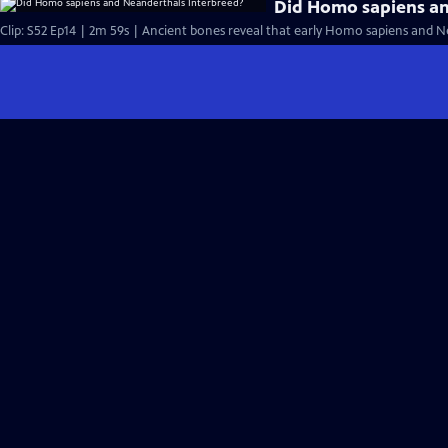
Did Homo sapiens an
Clip: S52 Ep14 | 2m 59s | Ancient bones reveal that early Homo sapiens and Nea