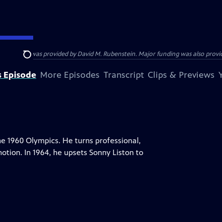
funding was provided by David M. Rubenstein. Major funding was also provide
Search
s Episode
More Episodes
Transcript
Clips & Previews
he 1960 Olympics. He turns professional,
motion. In 1964, he upsets Sonny Liston to