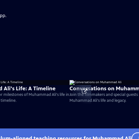
pp.
li's Life: A Timeline
Conversations on Muhamm
r milestones of Muhammad Ali's life in
Join the filmmakers and special guests 
 timeline.
Muhammad Ali's life and legacy.
culum-aligned teaching resources for Muhammad Ali