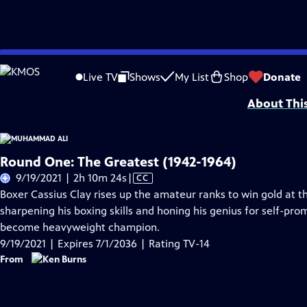
Skip
Problems playing video?
Report a Problem
|
Closed Captioning Feedback
to
Corporate funding for MUHAMMAD ALI was provided by Bank of America. Major 
Live TV
Shows
My List
Shop
Donate
Main
About Thi
Content
Round One: The Greatest (1942-1964)
Video
9/19/2021 | 2h 10m 24s
|
CC
has
Boxer Cassius Clay rises up the amateur ranks to win gold at t
Closed
sharpening his boxing skills and honing his genius for self-pro
Captions
become heavyweight champion.
9/19/2021 | Expires 7/1/2036 | Rating TV-14
From