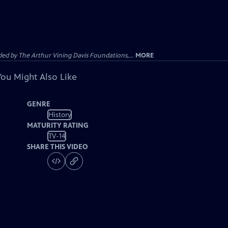
d by The Arthur Vining Davis Foundations,...
MORE
You Might Also Like
GENRE
History
MATURITY RATING
TV-14
SHARE THIS VIDEO