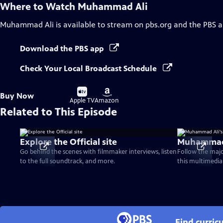
Where to Watch
Muhammad Ali
Muhammad Ali
is available to stream on pbs.org and the PBS a
Download the PBS app
Check Your Local Broadcast Schedule
Buy
Buy
Buy Now
on
on
Apple TV
Amazon
Related to This Episode
Explore the Official site
Muhammad A
Go behind the scenes with filmmaker interviews, listen
Follow the majo
to the full soundtrack, and more.
this multimedia
Find curri