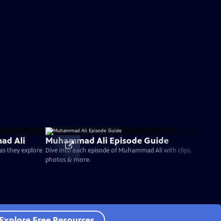
ad Ali
Muhammad Ali Episode Guide
as they explore
Dive into each episode of Muhammad Ali with clips,
photos & more.
Explore Free Resources