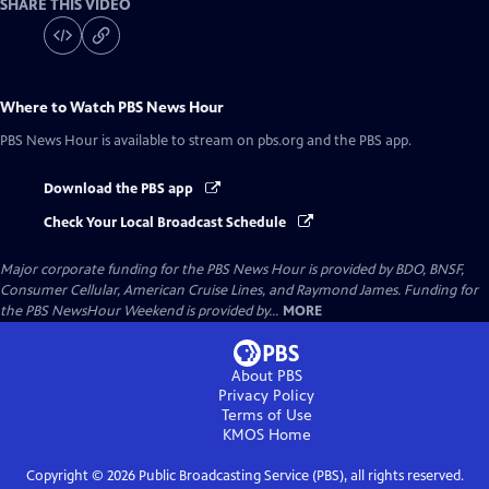
SHARE THIS VIDEO
Where to Watch
PBS News Hour
PBS News Hour
is available to stream on pbs.org and the PBS app.
Download the PBS app
Check Your Local Broadcast Schedule
Major corporate funding for the PBS News Hour is provided by BDO, BNSF,
Consumer Cellular, American Cruise Lines, and Raymond James. Funding for
the PBS NewsHour Weekend is provided by...
MORE
About PBS
Privacy Policy
Terms of Use
KMOS
Home
Copyright ©
2026
Public Broadcasting Service (PBS), all rights reserved.