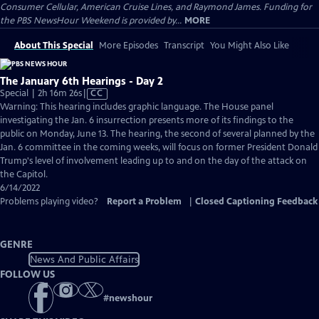
Consumer Cellular, American Cruise Lines, and Raymond James. Funding for
the PBS NewsHour Weekend is provided by...
MORE
About This Special
More Episodes
Transcript
You Might Also Like
The January 6th Hearings - Day 2
Video
Special | 2h 16m 26s
|
CC
has
Warning: This hearing includes graphic language. The House panel
Closed
investigating the Jan. 6 insurrection presents more of its findings to the
Captions
public on Monday, June 13. The hearing, the second of several planned by the
Jan. 6 committee in the coming weeks, will focus on former President Donald
Trump's level of involvement leading up to and on the day of the attack on
the Capitol.
6/14/2022
Problems playing video?
Report a Problem
|
Closed Captioning Feedback
GENRE
News And Public Affairs
FOLLOW US
#
newshour