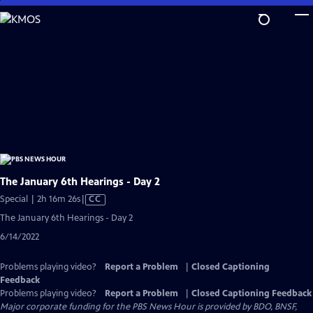
Skip
to
Main
Content
The January 6th Hearings - Day 2
Video
Special | 2h 16m 26s
|
CC
has
The January 6th Hearings - Day 2
Closed
6/14/2022
Captions
Problems playing video?
Report a Problem
|
Closed Captioning
Feedback
Problems playing video?
Report a Problem
|
Closed Captioning Feedback
Major corporate funding for the PBS News Hour is provided by BDO, BNSF,