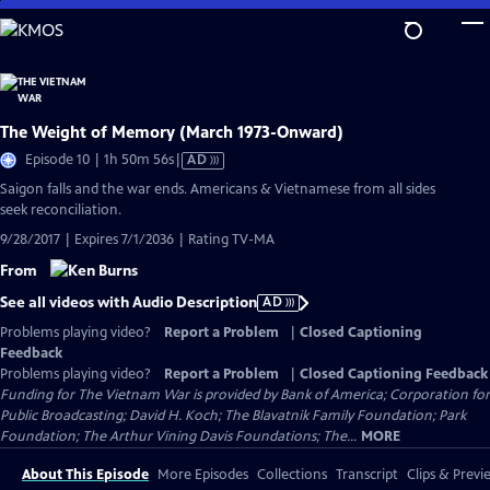
Skip
to
Main
Content
The Weight of Memory (March 1973-Onward)
Video
Episode 10 | 1h 50m 56s
|
AD
has
Saigon falls and the war ends. Americans & Vietnamese from all sides
Audio
seek reconciliation.
Description
9/28/2017 | Expires 7/1/2036 | Rating TV-MA
From
See all videos with Audio Description
AD
Problems playing video?
Report a Problem
|
Closed Captioning
Feedback
Problems playing video?
Report a Problem
|
Closed Captioning Feedback
Funding for The Vietnam War is provided by Bank of America; Corporation for
Public Broadcasting; David H. Koch; The Blavatnik Family Foundation; Park
Foundation; The Arthur Vining Davis Foundations; The...
MORE
About This Episode
More Episodes
Collections
Transcript
Clips & Previ