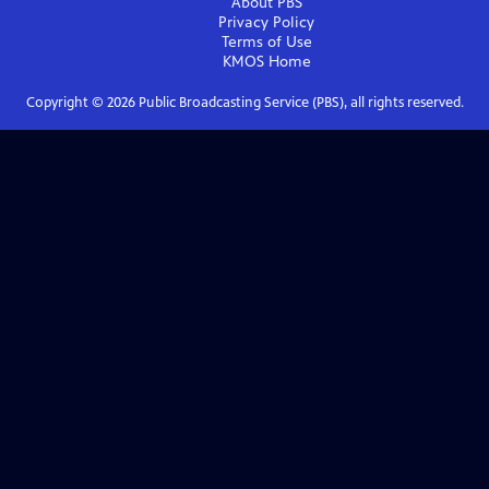
About PBS
Privacy Policy
Terms of Use
KMOS
Home
Copyright ©
2026
Public Broadcasting Service (PBS), all rights reserved.