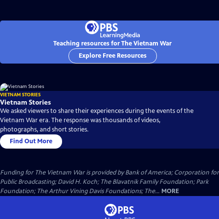
Teaching resources for The Vietnam War
Explore Free Resources
VIETNAM STORIES
Vietnam Stories
We asked viewers to share their experiences during the events of the
Vietnam War era. The response was thousands of videos,
photographs, and short stories.
Find Out More
Funding for The Vietnam War is provided by Bank of America; Corporation for
Public Broadcasting; David H. Koch; The Blavatnik Family Foundation; Park
Foundation; The Arthur Vining Davis Foundations; The...
MORE