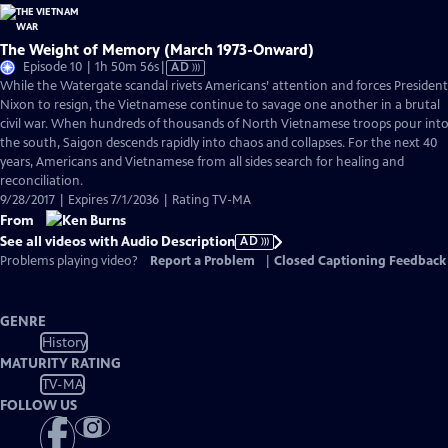
The Weight of Memory (March 1973-Onward)
Video
Episode 10 | 1h 50m 56s
|
AD
has
While the Watergate scandal rivets Americans’ attention and forces President
Audio
Nixon to resign, the Vietnamese continue to savage one another in a brutal
Description
civil war. When hundreds of thousands of North Vietnamese troops pour int
the south, Saigon descends rapidly into chaos and collapses. For the next 40
years, Americans and Vietnamese from all sides search for healing and
reconciliation.
9/28/2017 | Expires 7/1/2036 | Rating TV-MA
From
See all videos with Audio Description
AD
Problems playing video?
Report a Problem
|
Closed Captioning Feedback
GENRE
History
MATURITY RATING
TV-MA
FOLLOW US