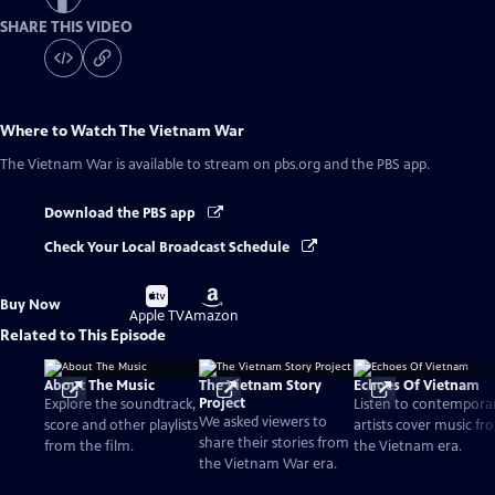
SHARE THIS VIDEO
Where to Watch
The Vietnam War
The Vietnam War
is available to stream on pbs.org and the PBS app.
Download the PBS app
Check Your Local Broadcast Schedule
Buy
Buy
Buy Now
on
on
Apple TV
Amazon
Related to This Episode
About The Music
The Vietnam Story
Echoes Of Vietnam
Project
Explore the soundtrack,
Listen to contempora
We asked viewers to
score and other playlists
artists cover music fr
share their stories from
from the film.
the Vietnam era.
the Vietnam War era.