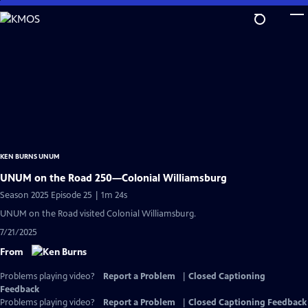
Skip
to
Main
Content
KEN BURNS UNUM
UNUM on the Road 250—Colonial Williamsburg
Season 2025 Episode 25 | 1m 24s
UNUM on the Road visited Colonial Williamsburg.
7/21/2025
From
Problems playing video?
Report a Problem
|
Closed Captioning
Feedback
Problems playing video?
Report a Problem
|
Closed Captioning Feedback