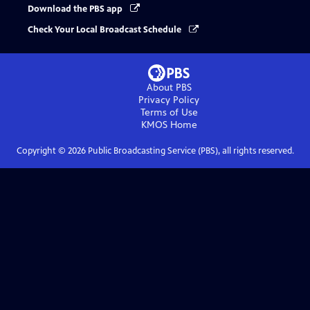
Download the PBS app
Check Your Local Broadcast Schedule
About PBS
Privacy Policy
Terms of Use
KMOS
Home
Copyright ©
2026
Public Broadcasting Service (PBS), all rights reserved.