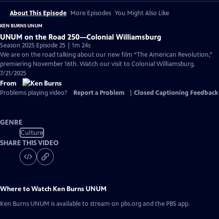
About This Episode
More Episodes
You Might Also Like
KEN BURNS UNUM
UNUM on the Road 250—Colonial Williamsburg
Season 2025 Episode 25 | 1m 24s
We are on the road talking about our new film “The American Revolution,”
premiering November 16th. Watch our visit to Colonial Williamsburg.
7/21/2025
From
Problems playing video?
Report a Problem
|
Closed Captioning Feedback
GENRE
Culture
SHARE THIS VIDEO
Where to Watch
Ken Burns UNUM
Ken Burns UNUM
is available to stream on pbs.org and the PBS app.