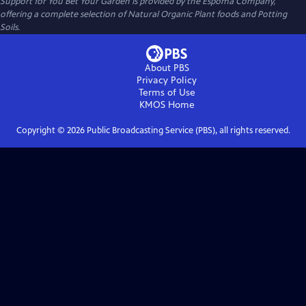
Support for You Bet Your Garden is provided by the Espoma Company,
offering a complete selection of Natural Organic Plant foods and Potting
Soils.
About PBS
Privacy Policy
Terms of Use
KMOS
Home
Copyright ©
2026
Public Broadcasting Service (PBS), all rights reserved.