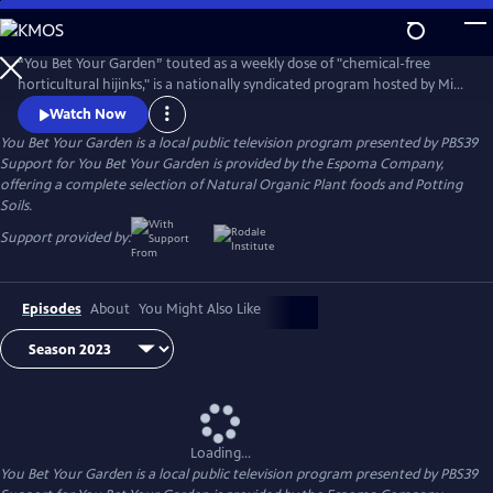
Skip
to
You Bet Your Garden
Main
“You Bet Your Garden” touted as a weekly dose of "chemical-free
Content
horticultural hijinks," is a nationally syndicated program hosted by Mike
McGrath. This weekly call-in program offers ‘fiercely organic’ advice to
Watch Now
gardeners far and wide. Have a question for Mike, call him anytime at
You Bet Your Garden
is a local public television program presented by
PBS39
1-833-727-9588 or email him at ybyg@wlvt.org.
Support for You Bet Your Garden is provided by the Espoma Company,
offering a complete selection of Natural Organic Plant foods and Potting
Soils.
Support provided by:
Episodes
About
You Might Also Like
Loading...
You Bet Your Garden
is a local public television program presented by
PBS39