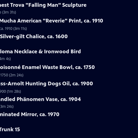
rnest Trova "Falling Man" Sculpture
e (3m 31s)
Mucha American "Reverie" Print, ca. 1910
a. 1910 (3m 11s)
ilver-gilt Chalice, ca. 1600
Loloma Necklace & Ironwood Bird
(4m 4s)
loisonné Enamel Waste Bowl, ca. 1750
 1750 (2m 24s)
ss-Arnolt Hunting Dogs Oil, ca. 1900
900 (1m 28s)
handled Phänomen Vase, ca. 1904
(3m 24s)
minated Mirror, ca. 1970
Trunk 15