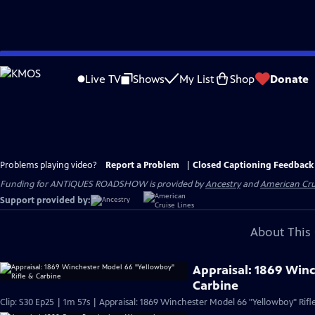
Skip
to
Live TV
Shows
My List
Shop
Donate
Main
Content
Problems playing video?
Report a Problem
|
Closed Captioning Feedback
Funding for ANTIQUES ROADSHOW is provided by
Ancestry
and
American Cru
Support provided by:
About This 
Appraisal: 1869 Win
Carbine
Clip: S30 Ep25 | 1m 57s | Appraisal: 1869 Winchester Model 66 "Yellowboy" Rifl