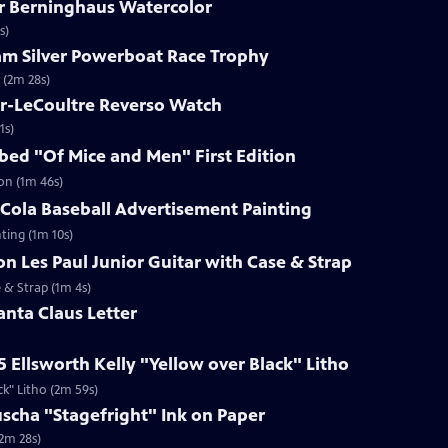
ar Berninghaus Watercolor
s)
ham Silver Powerboat Race Trophy
 (2m 28s)
er-LeCoultre Reverso Watch
1s)
ibed "Of Mice and Men" First Edition
ion (1m 46s)
-Cola Baseball Advertisement Painting
ting (1m 10s)
on Les Paul Junior Guitar with Case & Strap
e & Strap (1m 4s)
anta Claus Letter
5 Ellsworth Kelly "Yellow over Black" Litho
ck" Litho (2m 59s)
uscha "Stagefright" Ink on Paper
(2m 28s)