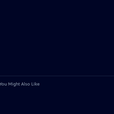
You Might Also Like