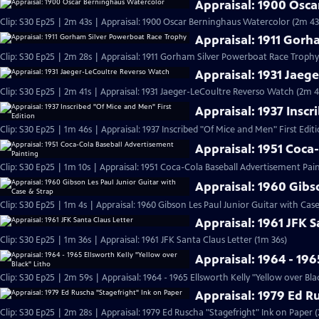
Appraisal: 1900 Osc
Clip: S30 Ep25 | 2m 43s | Appraisal: 1900 Oscar Berninghaus Watercolor (2m 43
Appraisal: 1911 Gor
Clip: S30 Ep25 | 2m 28s | Appraisal: 1911 Gorham Silver Powerboat Race Trophy
Appraisal: 1931 Jaeg
Clip: S30 Ep25 | 2m 41s | Appraisal: 1931 Jaeger-LeCoultre Reverso Watch (2m 4
Appraisal: 1937 Inscr
Clip: S30 Ep25 | 1m 46s | Appraisal: 1937 Inscribed "Of Mice and Men" First Edit
Appraisal: 1951 Coca
Clip: S30 Ep25 | 1m 10s | Appraisal: 1951 Coca-Cola Baseball Advertisement Pain
Appraisal: 1960 Gibs
Clip: S30 Ep25 | 1m 4s | Appraisal: 1960 Gibson Les Paul Junior Guitar with Cas
Appraisal: 1961 JFK S
Clip: S30 Ep25 | 1m 36s | Appraisal: 1961 JFK Santa Claus Letter (1m 36s)
Appraisal: 1964 - 196
Clip: S30 Ep25 | 2m 59s | Appraisal: 1964 - 1965 Ellsworth Kelly "Yellow over Bla
Appraisal: 1979 Ed R
Clip: S30 Ep25 | 2m 28s | Appraisal: 1979 Ed Ruscha "Stagefright" Ink on Paper 