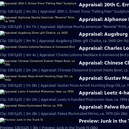
Appraisal: 20th C. E
Clip: S30 Ep25 | 3m 31s | Appraisal: 20th C. Ernest Trova "Falling Man" Sculptur
Appraisal: Alphonse 
Clip: S30 Ep25 | 3m 11s | Appraisal: Alphonse Mucha American "Reverie" Print, c
Appraisal: Augsburg S
Clip: S30 Ep25 | 3m 9s | Appraisal: Augsburg Silver-gilt Chalice, ca. 1600 (3m 9s)
Appraisal: Charles 
Clip: S30 Ep25 | 4m 4s | Appraisal: Charles Loloma Necklace & Ironwood Bird 
Appraisal: Chinese C
Clip: S30 Ep25 | 2m 24s | Appraisal: Chinese Cloisonné Enamel Waste Bowl, ca.
Appraisal: Gustav Mu
Clip: S30 Ep25 | 1m 28s | Appraisal: Gustav Muss-Arnolt Hunting Dogs Oil, ca. 1
Appraisal: Loetz 4-
Clip: S30 Ep25 | 3m 24s | Appraisal: Loetz 4-handled Phänomen Vase, ca. 1904 
Appraisal: Palwa Illu
Clip: S30 Ep25 | 2m 28s | Appraisal: Palwa Illuminated Mirror, ca. 1970 (2m 28s)
Preview: Junk in the 
Preview: S30 Ep25 | 30s | Preview: Junk in the Trunk 15 (30s)