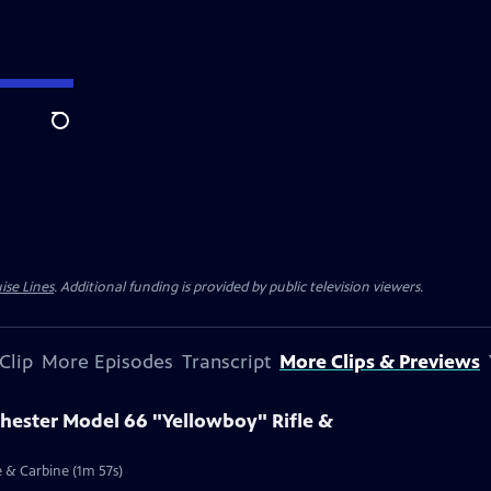
Search
ise Lines
. Additional funding is provided by public television viewers.
Clip
More Episodes
Transcript
More Clips & Previews
chester Model 66 "Yellowboy" Rifle &
e & Carbine (1m 57s)