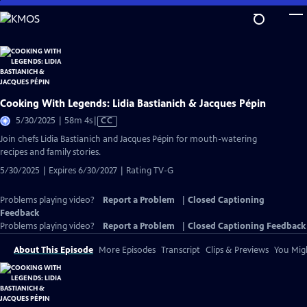
Skip
to
Main
Content
Cooking With Legends: Lidia Bastianich & Jacques Pépin
Video
5/30/2025 | 58m 4s
|
CC
has
Join chefs Lidia Bastianich and Jacques Pépin for mouth-watering
Closed
recipes and family stories.
Captions
5/30/2025 | Expires 6/30/2027 | Rating TV-G
Problems playing video?
Report a Problem
|
Closed Captioning
Feedback
Problems playing video?
Report a Problem
|
Closed Captioning Feedback
About This Episode
More Episodes
Transcript
Clips & Previews
You Migh