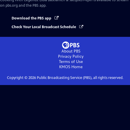
Cooking With Legends: Lidia Bastianich & Jacques Pépin
is available to stream
on pbs.org and the PBS app.
Download the PBS app
Check Your Local Broadcast Schedule
About PBS
Privacy Policy
Terms of Use
KMOS
Home
Copyright ©
2026
Public Broadcasting Service (PBS), all rights reserved.