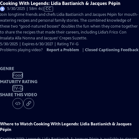
Cooking With Legends: Lidia Bastianich & Jacques Pépin
Video
5/30/2025 | 58m 4s
|
CC
has
Join longtime friends and chefs Lidia Bastianich and Jacques Pépin for mouth-
Closed
watering recipes and personal family stories. The combined knowledge of
Captions
these two “good-natured bosses” doubles the fun when they come together
to share the recipes that made their careers, including Lidia’s Frico Con
Insalata Alla Nonna and Jacques’ Crepes Suzette.
5/30/2025 | Expires 6/30/2027 | Rating TV-G
Problems playing video?
Report a Problem
|
Closed Captioning Feedback
GENRE
Food
MATURITY RATING
TV-G
SHARE THIS VIDEO
Where to Watch
Cooking With Legends: Lidia Bastianich & Jacques
Pépin