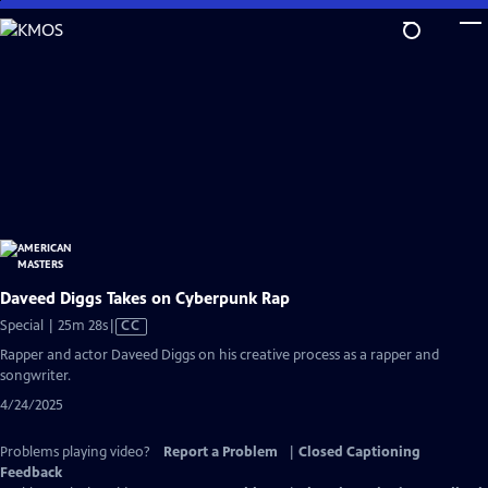
Skip
to
Main
Content
Daveed Diggs Takes on Cyberpunk Rap
Video
Special | 25m 28s
|
CC
has
Rapper and actor Daveed Diggs on his creative process as a rapper and
Closed
songwriter.
Captions
4/24/2025
Problems playing video?
Report a Problem
|
Closed Captioning
Feedback