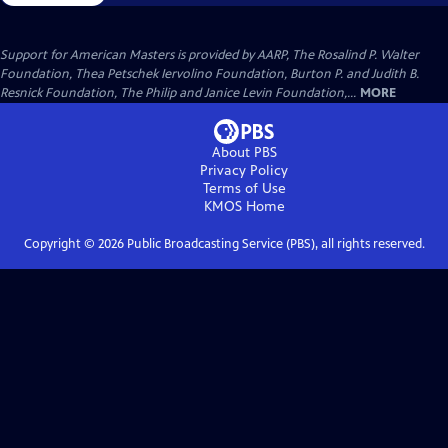
Support for American Masters is provided by AARP, The Rosalind P. Walter
Foundation, Thea Petschek Iervolino Foundation, Burton P. and Judith B.
Resnick Foundation, The Philip and Janice Levin Foundation,...
MORE
About PBS
Privacy Policy
Terms of Use
KMOS
Home
Copyright ©
2026
Public Broadcasting Service (PBS), all rights reserved.