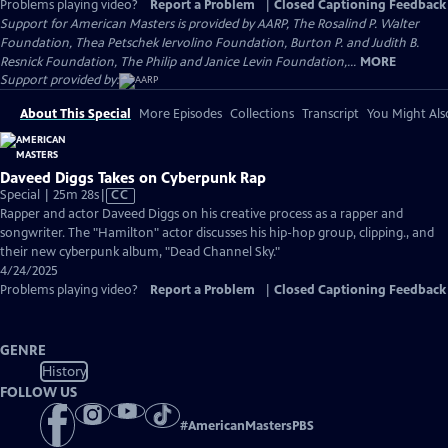
Problems playing video?
Report a Problem
|
Closed Captioning Feedback
Support for American Masters is provided by AARP, The Rosalind P. Walter
Foundation, Thea Petschek Iervolino Foundation, Burton P. and Judith B.
Resnick Foundation, The Philip and Janice Levin Foundation,...
MORE
Support provided by:
About This Special
More Episodes
Collections
Transcript
You Might Als
Daveed Diggs Takes on Cyberpunk Rap
Video
Special | 25m 28s
|
CC
has
Rapper and actor Daveed Diggs on his creative process as a rapper and
Closed
songwriter. The "Hamilton" actor discusses his hip-hop group, clipping., and
Captions
their new cyberpunk album, "Dead Channel Sky."
4/24/2025
Problems playing video?
Report a Problem
|
Closed Captioning Feedback
GENRE
History
FOLLOW US
#
AmericanMastersPBS