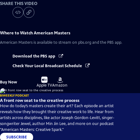
SHARE THIS VIDEO
Where to Watch
American Masters
American Masters
is available to stream on pbs.org and the PBS app.
Download the PBS app
Check Your Local Broadcast Schedule
Buy
Buy
Buy Now
on
on
Apple TV
Amazon
BIWEEKLY PODCAST
A front row seat to the creative process
How do today’s masters create their art? Each episode an artist
reveals how they brought their creative work to life. Hear from
artists across disciplines, like actor Joseph Gordon-Levitt, singer-
songwriter Jewel, author Min Jin Lee, and more on our podcast
"American Masters: Creative Spark."
SUBSCRIBE