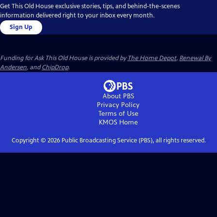
Get This Old House exclusive stories, tips, and behind-the-scenes
information delivered right to your inbox every month.
Sign Up
Funding for Ask This Old House is provided by
The Home Depot
,
Renewal By
Andersen
, and
ChipDrop
.
About PBS
Privacy Policy
Terms of Use
KMOS
Home
Copyright ©
2026
Public Broadcasting Service (PBS), all rights reserved.