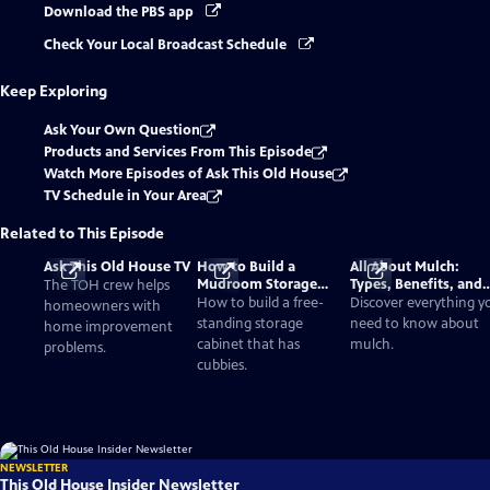
Download the PBS app
Check Your Local Broadcast Schedule
Keep Exploring
Ask Your Own Question
Products and Services From This Episode
Watch More Episodes of Ask This Old House
TV Schedule in Your Area
Related to This Episode
Ask This Old House TV
How to Build a
All About Mulch:
Mudroom Storage
Types, Benefits, and
The TOH crew helps
Cabinet with Cubbies
Application Tips
How to build a free-
Discover everything y
homeowners with
standing storage
need to know about
home improvement
cabinet that has
mulch.
problems.
cubbies.
NEWSLETTER
This Old House Insider Newsletter