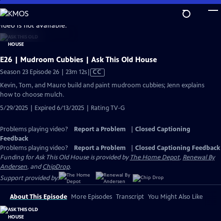
Skip
to
video is not available.
Main
Content
E26 | Mudroom Cubbies | Ask This Old House
Video
Season 23 Episode 26 | 23m 12s
|
CC
has
Kevin, Tom, and Mauro build and paint mudroom cubbies; Jenn explains
Closed
how to choose mulch.
Captions
5/29/2025 | Expired 6/13/2025 | Rating TV-G
Problems playing video?
Report a Problem
|
Closed Captioning
Feedback
Problems playing video?
Report a Problem
|
Closed Captioning Feedback
Funding for Ask This Old House is provided by
The Home Depot
,
Renewal By
Andersen
, and
ChipDrop
.
Support provided by:
About This Episode
More Episodes
Transcript
You Might Also Like