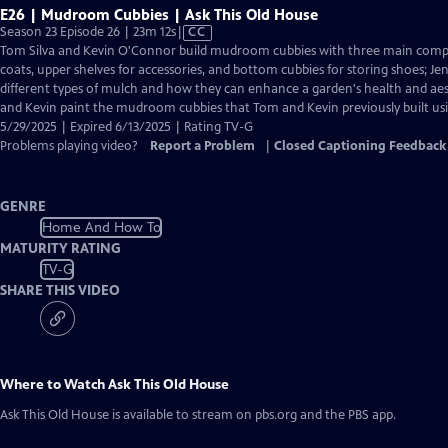
E26 | Mudroom Cubbies | Ask This Old House
Video
Season 23 Episode 26 | 23m 12s
|
CC
has
Tom Silva and Kevin O'Connor build mudroom cubbies with three main comp
Closed
coats, upper shelves for accessories, and bottom cubbies for storing shoes; 
Captions
different types of mulch and how they can enhance a garden's health and ae
and Kevin paint the mudroom cubbies that Tom and Kevin previously built usin
5/29/2025 | Expired 6/13/2025 | Rating TV-G
Problems playing video?
Report a Problem
|
Closed Captioning Feedback
GENRE
Home And How To
MATURITY RATING
TV-G
SHARE THIS VIDEO
Where to Watch
Ask This Old House
Ask This Old House
is available to stream on pbs.org and the PBS app.