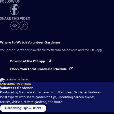
FOLLOW US
SHARE THIS VIDEO
Where to Watch
Volunteer Gardener
Volunteer Gardener
is available to stream on pbs.org and the PBS app.
Download the PBS app
Check Your Local Broadcast Schedule
GARDENING TIPS & TRICKS
Volunteer Gardener
Produced by Nashville Public Television, Volunteer Gardener features
local experts who share gardening tips, upcoming garden events,
recipes, visits to private gardens, and more.
Gardening Tips & Tricks