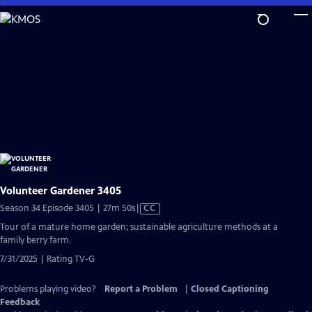
Skip
to
Main
Content
Volunteer Gardener 3405
Video
Season 34 Episode 3405 | 27m 50s
|
CC
has
Tour of a mature home garden; sustainable agriculture methods at a
Closed
family berry farm.
Captions
7/31/2025 | Rating TV-G
Problems playing video?
Report a Problem
|
Closed Captioning
Feedback