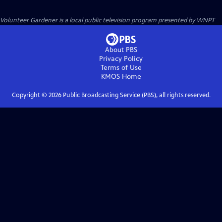
Volunteer Gardener
is a local public television program presented by
WNPT
About PBS
Privacy Policy
Terms of Use
KMOS
Home
Copyright ©
2026
Public Broadcasting Service (PBS), all rights reserved.