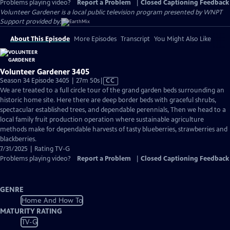
Problems playing video?
Report a Problem
|
Closed Captioning Feedback
Volunteer Gardener
is a local public television program presented by
WNPT
Support provided by:
About This Episode
More Episodes
Transcript
You Might Also Like
Volunteer Gardener 3405
Video
Season 34 Episode 3405 | 27m 50s
|
CC
has
We are treated to a full circle tour of the grand garden beds surrounding an
Closed
historic home site. Here there are deep border beds with graceful shrubs,
Captions
spectacular established trees, and dependable perennials, Then we head to a
local family fruit production operation where sustainable agriculture
methods make for dependable harvests of tasty blueberries, strawberries and
blackberries.
7/31/2025 | Rating TV-G
Problems playing video?
Report a Problem
|
Closed Captioning Feedback
GENRE
Home And How To
MATURITY RATING
TV-G